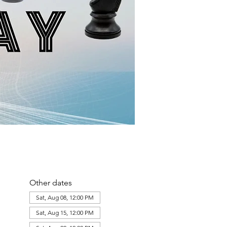
Other dates
Sat, Aug 08, 12:00 PM
Sat, Aug 15, 12:00 PM