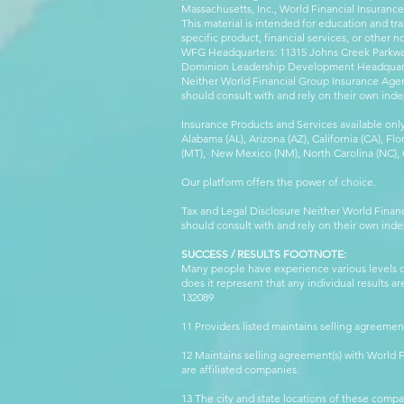
Massachusetts, Inc., World Financial Insuranc
This material is intended for education and tra
specific product, financial services, or other n
WFG Headquarters: 11315 Johns Creek Parkway
Dominion Leadership Development Headquarters
Neither World Financial Group Insurance Agen
should consult with and rely on their own inde
Insurance Products and Services available only
Alabama (AL), Arizona (AZ), California (CA), Fl
(MT), New Mexico (NM), North Carolina (NC), Or
Our platform offers the power of choice.
Tax and Legal Disclosure Neither World Finan
should consult with and rely on their own inde
SUCCESS / RESULTS FOOTNOTE:
Many people have experience various levels of
does it represent that any individual results 
132089 WFG
11 Providers listed maintains selling agreemen
12 Maintains selling agreement(s) with World
are affiliated companies.
13 The city and state locations of these comp