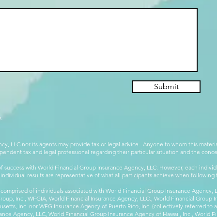
Submit
.
cy, LLC nor its agents may provide tax or legal advice. Anyone to whom this mate
pendent tax and legal professional regarding their particular situation and the conc
 success with World Financial Group Insurance Agency, LLC. However, each individu
 individual results are representative of what all participants achieve when followin
 comprised of individuals associated with World Financial Group Insurance Agency, LL
Group, Inc., WFGIA, World Financial Insurance Agency, LLC., World Financial Group I
etts, Inc. nor WFG Insurance Agency of Puerto Rico, Inc. (collectively referred to
ance Agency, LLC, World Financial Group Insurance Agency of Hawaii, Inc., World F