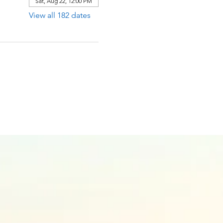
Sat, Aug 22, 12:00 PM
View all 182 dates