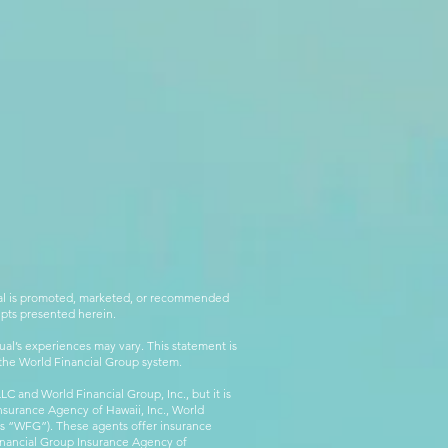
rial is promoted, marketed, or recommended
epts presented herein.
al’s experiences may vary. This statement is
g the World Financial Group system.
C and World Financial Group, Inc., but it is
nsurance Agency of Hawaii, Inc., World
 as “WFG”). These agents offer insurance
inancial Group Insurance Agency of