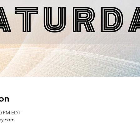
on
00 PM EDT
day.com