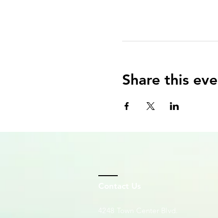
Share this eve
Contact Us
4248 Town Center Blvd.