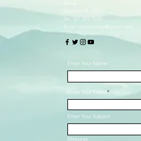
Ste. 6
Orlando, FL 32827
Tel: 321-305-7669
Email:
dominionlsd@gmail.com
Enter Your Name
Enter Your Email
Enter Your Subject
Message