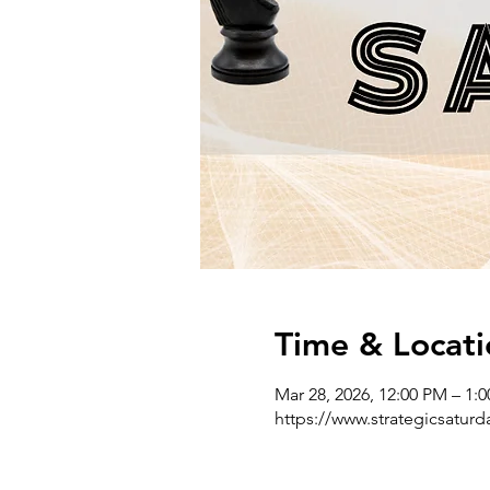
Time & Locati
Mar 28, 2026, 12:00 PM – 1:
https://www.strategicsatur