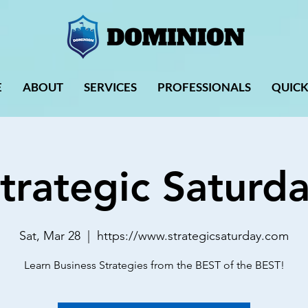
E
ABOUT
SERVICES
PROFESSIONALS
QUICK
trategic Saturd
Sat, Mar 28
  |  
https://www.strategicsaturday.com
Learn Business Strategies from the BEST of the BEST!