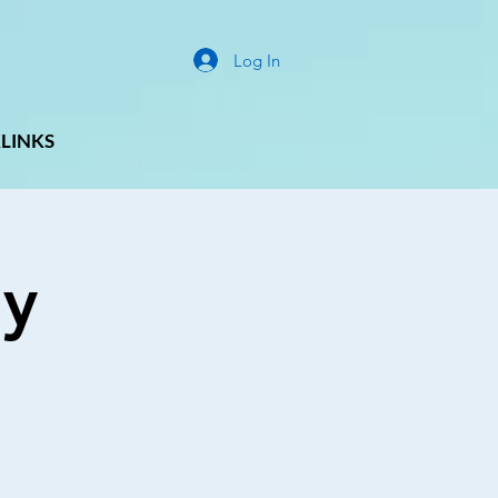
Log In
LINKS
ay