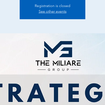
Registration is closed
See other events