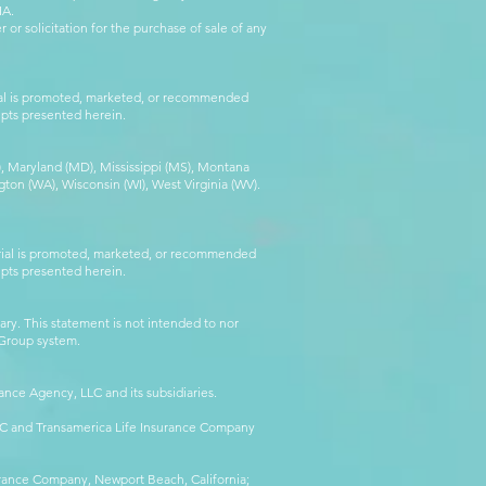
IA.
 or solicitation for the purchase of sale of any
rial is promoted, marketed, or recommended
epts presented herein.
MA), Maryland (MD), Mississippi (MS), Montana
ton (WA), Wisconsin (WI), West Virginia (WV).
erial is promoted, marketed, or recommended
epts presented herein.
ry. This statement is not intended to nor
l Group system.
ance Agency, LLC and its subsidiaries.
LLC and Transamerica Life Insurance Company
surance Company, Newport Beach, California;