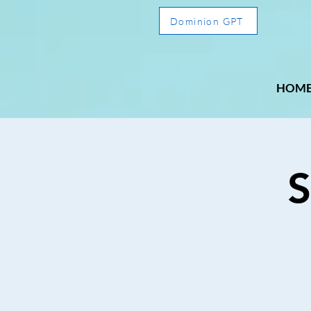
Dominion GPT
HOM
S