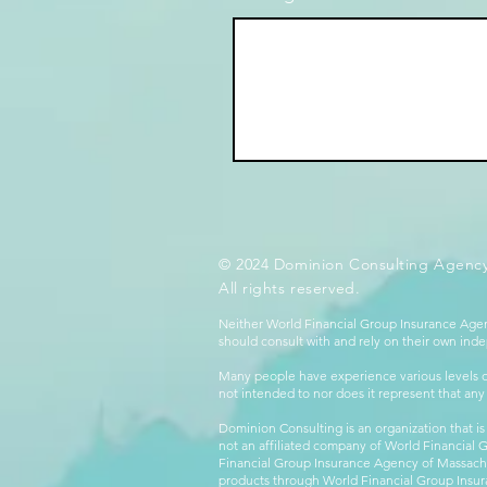
© 2024 Dominion Consulting Agency
All rights reserved.
Neither World Financial Group Insurance Agen
should consult with and rely on their own inde
Many people have experience various levels of
not intended to nor does it represent that any
Dominion Consulting is an organization that is
not an affiliated company of World Financial 
Financial Group Insurance Agency of Massachus
products through World Financial Group Insur