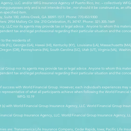
e Agency, LLC. and/or WFG Insurance Agency of Puerto Rico, Inc. – collectively WFG
ining purposes only and is not intended to be , nor should it be construed as, an offer
on-specified item.
, Suite 100, Johns Creek, GA 30097-1517. Phone: 770.453.9300
: 2954 Mallory Cir. Ste. 210 Celebration, FL 34747. Phone: 321-305-7669
cy, LLC nor its agents may provide tax or legal advice. Anyone to whom this mate
pendent tax and legal professional regarding their particular situation and the conc
 to the residents of:
orida (FL), Georgia (GA), Hawaii (HI), Kentucky (KY), Louisiana (LA), Massachusetts (
egon (OR), Pennsylvania (PA), South Carolina (SC), Utah (UT), Virginia (VA), Washing
cial Group nor its agents may provide tax or legal advice. Anyone to whom this mat
pendent tax and legal professional regarding their particular situation and the conc
 success with World Financial Group. However, each individual’s experiences may va
are representative of what all participants achieve when following the World Financia
-10.19
t (s) with World Financial Group Insurance Agency, LLC. World Financial Group Insur
 Financial Group Insurance Agency, LLC. World Financial Group Insurance Agency, 
anies are: Transamerica Life Insurance Company, Cedar Rapids, Iowa; Pacific Life In