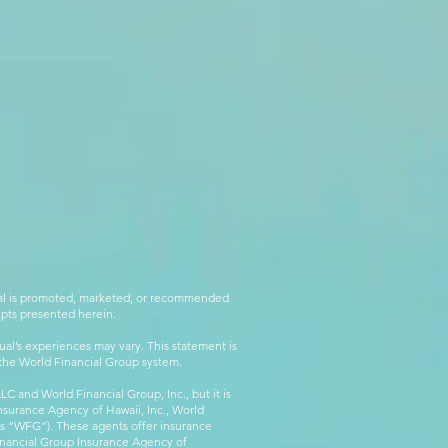
rial is promoted, marketed, or recommended
epts presented herein.
al’s experiences may vary. This statement is
g the World Financial Group system.
C and World Financial Group, Inc., but it is
nsurance Agency of Hawaii, Inc., World
 as “WFG”). These agents offer insurance
inancial Group Insurance Agency of