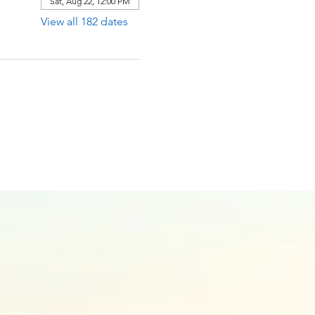
Sat, Aug 22, 12:00 PM
View all 182 dates