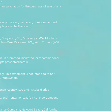
IA.
 or solicitation for the purchase of sale of any
rial is promoted, marketed, or recommended
epts presented herein.
MA), Maryland (MD), Mississippi (MS), Montana
ton (WA), Wisconsin (WI), West Virginia (WV).
erial is promoted, marketed, or recommended
epts presented herein.
ry. This statement is not intended to nor
l Group system.
ance Agency, LLC and its subsidiaries.
LLC and Transamerica Life Insurance Company
surance Company, Newport Beach, California;