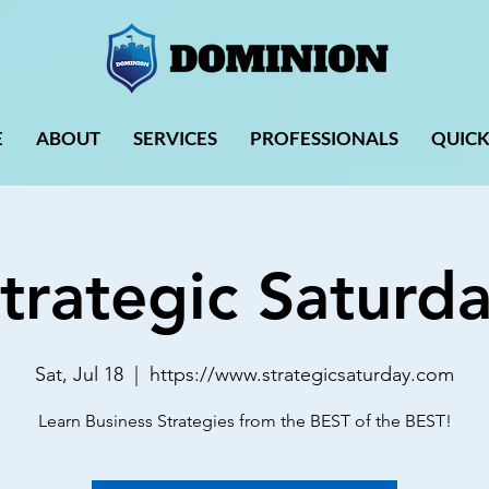
E
ABOUT
SERVICES
PROFESSIONALS
QUICK
trategic Saturd
Sat, Jul 18
  |  
https://www.strategicsaturday.com
Learn Business Strategies from the BEST of the BEST!