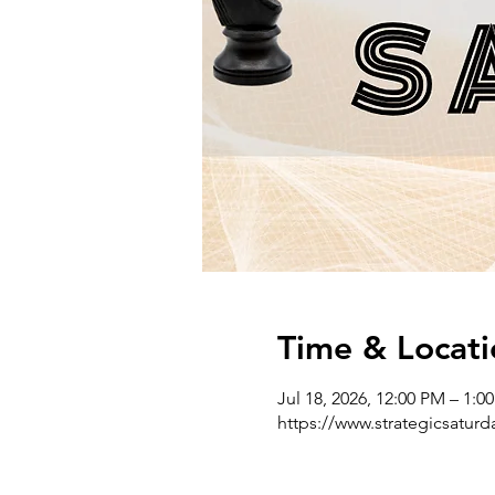
Time & Locati
Jul 18, 2026, 12:00 PM – 1:
https://www.strategicsatur