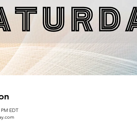
on
00 PM EDT
day.com