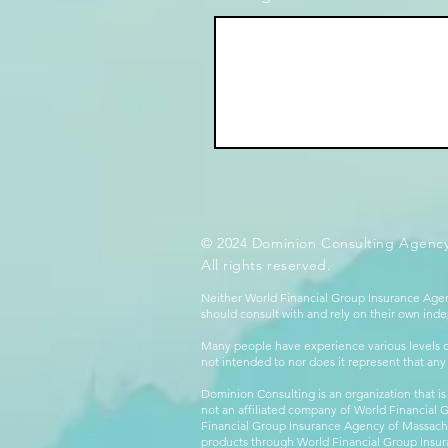
© 2024 Dominion Consulting Agency
All rights reserved.
Neither World Financial Group Insurance Agen
should consult with and rely on their own inde
Many people have experience various levels of
not intended to nor does it represent that any
Dominion Consulting is an organization that is
not an affiliated company of World Financial 
Financial Group Insurance Agency of Massachus
products through World Financial Group Insur