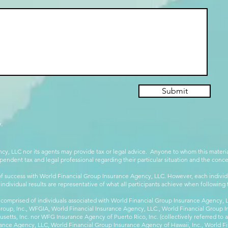
Submit
.
cy, LLC nor its agents may provide tax or legal advice. Anyone to whom this mate
pendent tax and legal professional regarding their particular situation and the conc
 success with World Financial Group Insurance Agency, LLC. However, each individu
 individual results are representative of what all participants achieve when followin
 comprised of individuals associated with World Financial Group Insurance Agency, LL
Group, Inc., WFGIA, World Financial Insurance Agency, LLC., World Financial Group I
etts, Inc. nor WFG Insurance Agency of Puerto Rico, Inc. (collectively referred to
ance Agency, LLC, World Financial Group Insurance Agency of Hawaii, Inc., World F