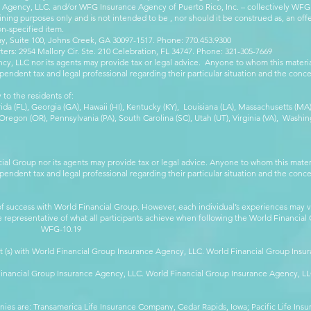
e Agency, LLC. and/or WFG Insurance Agency of Puerto Rico, Inc. – collectively WFG
ining purposes only and is not intended to be , nor should it be construed as, an offer
on-specified item.
, Suite 100, Johns Creek, GA 30097-1517. Phone: 770.453.9300
: 2954 Mallory Cir. Ste. 210 Celebration, FL 34747. Phone: 321-305-7669
cy, LLC nor its agents may provide tax or legal advice. Anyone to whom this mate
pendent tax and legal professional regarding their particular situation and the conc
 to the residents of:
orida (FL), Georgia (GA), Hawaii (HI), Kentucky (KY), Louisiana (LA), Massachusetts (
egon (OR), Pennsylvania (PA), South Carolina (SC), Utah (UT), Virginia (VA), Washing
cial Group nor its agents may provide tax or legal advice. Anyone to whom this mat
pendent tax and legal professional regarding their particular situation and the conc
 success with World Financial Group. However, each individual’s experiences may va
are representative of what all participants achieve when following the World Financia
-10.19
t (s) with World Financial Group Insurance Agency, LLC. World Financial Group Insur
 Financial Group Insurance Agency, LLC. World Financial Group Insurance Agency, 
anies are: Transamerica Life Insurance Company, Cedar Rapids, Iowa; Pacific Life In