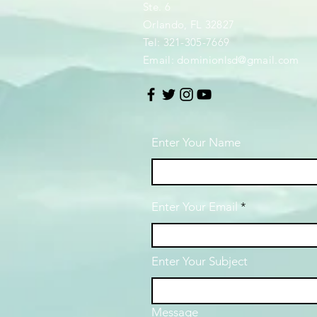
Ste. 6
Orlando, FL 32827
Tel: 321-305-7669
Email:
dominionlsd@gmail.com
Enter Your Name
Enter Your Email
Enter Your Subject
Message