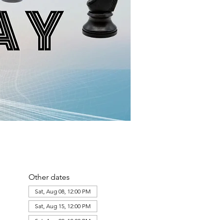
Other dates
Sat, Aug 08, 12:00 PM
Sat, Aug 15, 12:00 PM