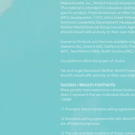
Massachusetts, Inc., World Financial Insuranc
This material is intended for education and tra
specific product, financial services, or other n
WFG Headquarters: 11315 Johns Creek Parkway
Dominion Leadership Development Headquarters
Neither World Financial Group Insurance Agen
should consult with and rely on their own inde
Insurance Products and Services available only
Alabama (AL), Arizona (AZ), California (CA), Fl
(MT), New Mexico (NM), North Carolina (NC), Or
Our platform offers the power of choice.
Tax and Legal Disclosure Neither World Finan
should consult with and rely on their own inde
SUCCESS / RESULTS FOOTNOTE:
Many people have experience various levels of
does it represent that any individual results 
132089 WFG
11 Providers listed maintains selling agreemen
12 Maintains selling agreement(s) with World
are affiliated companies.
13 The city and state locations of these comp