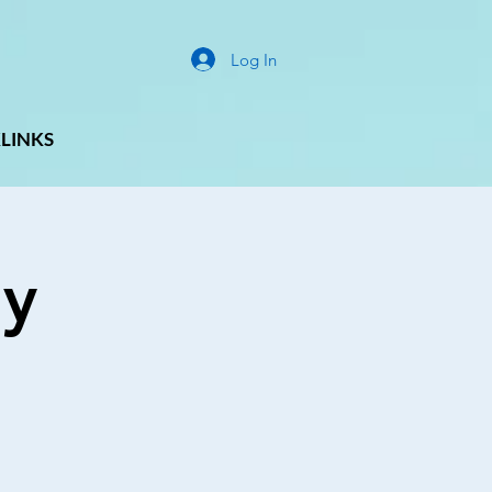
Log In
LINKS
ay