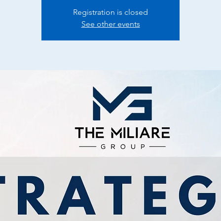
Registration is closed
See other events