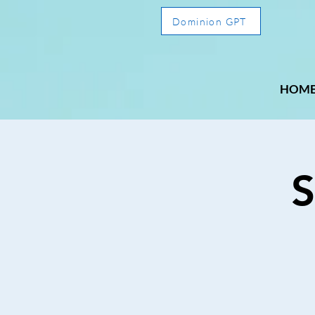
Dominion GPT
HOM
S