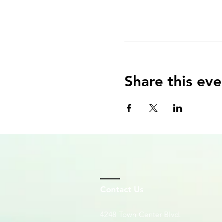
Share this eve
Contact Us
4248 Town Center Blvd.