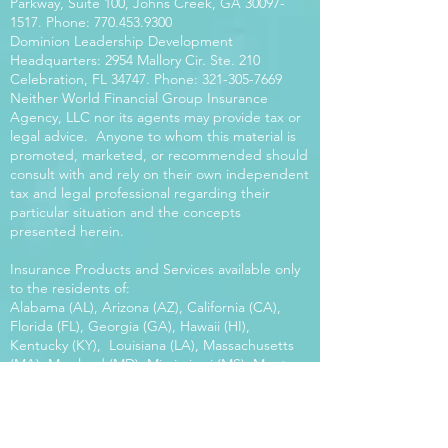
Parkway, Suite 100, Johns Creek, GA
30097-
1517
. Phone:
770.453.9300
Dominion Leadership Development
Headquarters: 2954 Mallory Cir. Ste. 210
Celebration, FL 34747. Phone:
321-305-7669
Neither World Financial Group Insurance
Agency, LLC nor its agents may provide tax or
legal advice. Anyone to whom this material is
promoted, marketed, or recommended should
consult with and rely on their own independent
tax and legal professional regarding their
particular situation and the concepts
presented herein.
Insurance Products and Services available only
to the residents of:
Alabama (AL), Arizona (AZ), California (CA),
Florida (FL), Georgia (GA), Hawaii (HI),
Kentucky (KY), Louisiana (LA), Massachusetts
(MA), Maryland (MD), Mississippi (MS), Montana
(MT), New Mexico (NM), North Carolina (NC),
Oregon (OR), Pennsylvania (PA), South Carolina
(SC), Utah (UT), Virginia (VA), Washington
(WA), Wisconsin (WI), West Virginia (WV).