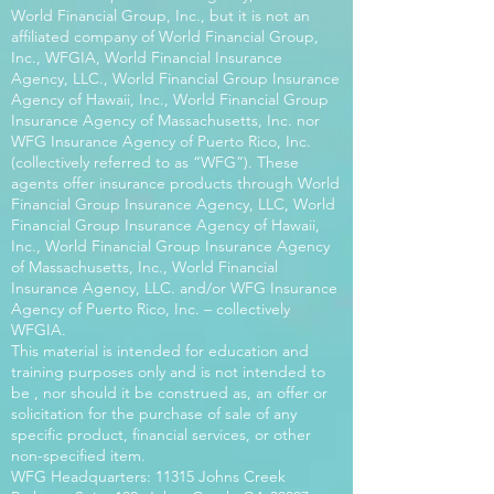
World Financial Group, Inc., but it is not an
affiliated company of World Financial Group,
Inc., WFGIA, World Financial Insurance
Agency, LLC., World Financial Group Insurance
Agency of Hawaii, Inc., World Financial Group
Insurance Agency of Massachusetts, Inc. nor
WFG Insurance Agency of Puerto Rico, Inc.
(collectively referred to as “WFG”). These
agents offer insurance products through World
Financial Group Insurance Agency, LLC, World
Financial Group Insurance Agency of Hawaii,
Inc., World Financial Group Insurance Agency
of Massachusetts, Inc., World Financial
Insurance Agency, LLC. and/or WFG Insurance
Agency of Puerto Rico, Inc. – collectively
WFGIA.
This material is intended for education and
training purposes only and is not intended to
be , nor should it be construed as, an offer or
solicitation for the purchase of sale of any
specific product, financial services, or other
non-specified item.
WFG Headquarters: 11315 Johns Creek