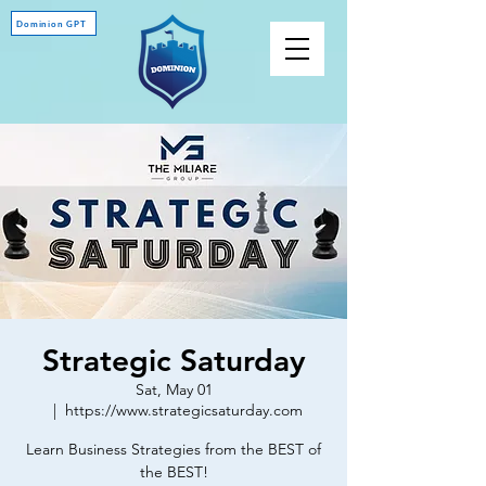
Dominion GPT
Strategic Saturday
Sat, May 01
  |  
https://www.strategicsaturday.com
Learn Business Strategies from the BEST of
the BEST!