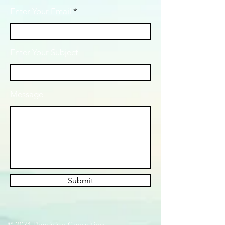
Enter Your Email
Enter Your Subject
Message
Submit
© 2024 Dominion Consulting