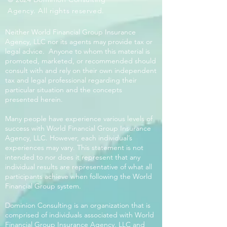
Agency. All rights reserved.
Neither World Financial Group Insurance
Agency, LLC nor its agents may provide tax or
legal advice. Anyone to whom this material is
promoted, marketed, or recommended should
consult with and rely on their own independent
tax and legal professional regarding their
particular situation and the concepts
presented herein.
Many people have experience various levels of
success with World Financial Group Insurance
Agency, LLC. However, each individual’s
experiences may vary. This statement is not
intended to nor does it represent that any
individual results are representative of what all
participants achieve when following the World
Financial Group system.
Dominion Consulting is an organization that is
comprised of individuals associated with World
Financial Group Insurance Agency, LLC and