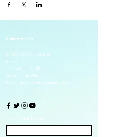
Contact Us
4248 Town Center Blvd.
Ste. 6
Orlando, FL 32827
Tel:
321-305-7669
Email:
dominionlsd@gmail.com
Enter Your Name