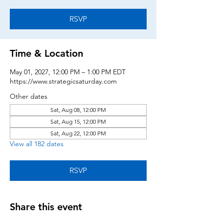
RSVP
Time & Location
May 01, 2027, 12:00 PM – 1:00 PM EDT
https://www.strategicsaturday.com
Other dates
Sat, Aug 08, 12:00 PM
Sat, Aug 15, 12:00 PM
Sat, Aug 22, 12:00 PM
View all 182 dates
RSVP
Share this event