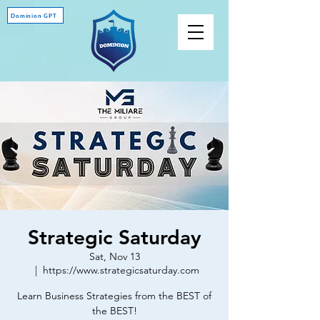
Dominion GPT
Strategic Saturday
Sat, Nov 13
  |  
https://www.strategicsaturday.com
Learn Business Strategies from the BEST of
the BEST!