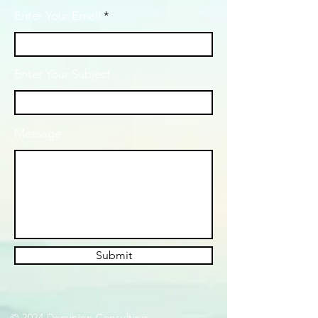
Enter Your Email
Enter Your Subject
Message
Submit
© 2024 Dominion Consulting