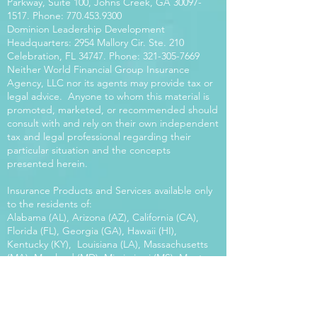
Parkway, Suite 100, Johns Creek, GA
30097-
1517
. Phone:
770.453.9300
Dominion Leadership Development
Headquarters: 2954 Mallory Cir. Ste. 210
Celebration, FL 34747. Phone:
321-305-7669
Neither World Financial Group Insurance
Agency, LLC nor its agents may provide tax or
legal advice. Anyone to whom this material is
promoted, marketed, or recommended should
consult with and rely on their own independent
tax and legal professional regarding their
particular situation and the concepts
presented herein.
Insurance Products and Services available only
to the residents of:
Alabama (AL), Arizona (AZ), California (CA),
Florida (FL), Georgia (GA), Hawaii (HI),
Kentucky (KY), Louisiana (LA), Massachusetts
(MA), Maryland (MD), Mississippi (MS), Montana
(MT), New Mexico (NM), North Carolina (NC),
Oregon (OR), Pennsylvania (PA), South Carolina
(SC), Utah (UT), Virginia (VA), Washington
(WA), Wisconsin (WI), West Virginia (WV).