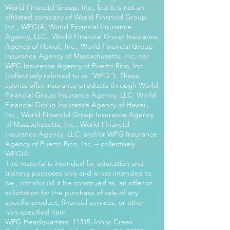
World Financial Group, Inc., but it is not an
affiliated company of World Financial Group,
Inc., WFGIA, World Financial Insurance
Agency, LLC., World Financial Group Insurance
Agency of Hawaii, Inc., World Financial Group
Insurance Agency of Massachusetts, Inc. nor
WFG Insurance Agency of Puerto Rico, Inc.
(collectively referred to as “WFG”). These
agents offer insurance products through World
Financial Group Insurance Agency, LLC, World
Financial Group Insurance Agency of Hawaii,
Inc., World Financial Group Insurance Agency
of Massachusetts, Inc., World Financial
Insurance Agency, LLC. and/or WFG Insurance
Agency of Puerto Rico, Inc. – collectively
WFGIA.
This material is intended for education and
training purposes only and is not intended to
be , nor should it be construed as, an offer or
solicitation for the purchase of sale of any
specific product, financial services, or other
non-specified item.
WFG Headquarters: 11315 Johns Creek