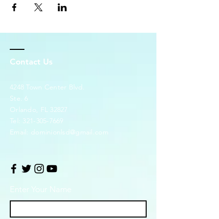
Contact Us
4248 Town Center Blvd.
Ste. 6
Orlando, FL 32827
Tel:
321-305-7669
Email:
dominionlsd@gmail.com
Enter Your Name