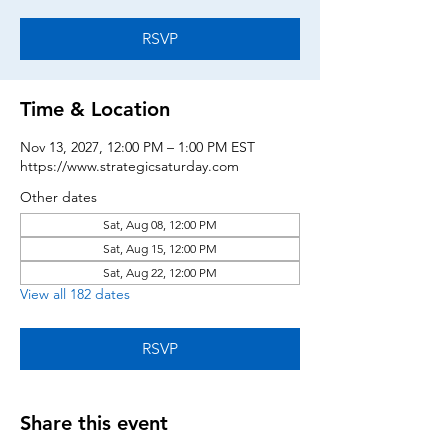
RSVP
Time & Location
Nov 13, 2027, 12:00 PM – 1:00 PM EST
https://www.strategicsaturday.com
Other dates
Sat, Aug 08, 12:00 PM
Sat, Aug 15, 12:00 PM
Sat, Aug 22, 12:00 PM
View all 182 dates
RSVP
Share this event