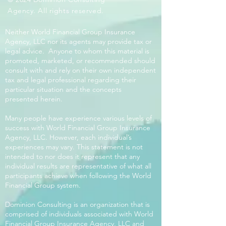
Agency. All rights reserved.
Neither World Financial Group Insurance
Agency, LLC nor its agents may provide tax or
legal advice. Anyone to whom this material is
promoted, marketed, or recommended should
consult with and rely on their own independent
tax and legal professional regarding their
particular situation and the concepts
presented herein.
Many people have experience various levels of
success with World Financial Group Insurance
Agency, LLC. However, each individual’s
experiences may vary. This statement is not
intended to nor does it represent that any
individual results are representative of what all
participants achieve when following the World
Financial Group system.
Dominion Consulting is an organization that is
comprised of individuals associated with World
Financial Group Insurance Agency, LLC and