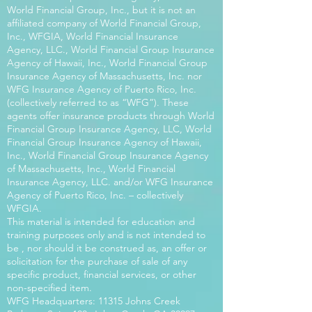
World Financial Group, Inc., but it is not an
affiliated company of World Financial Group,
Inc., WFGIA, World Financial Insurance
Agency, LLC., World Financial Group Insurance
Agency of Hawaii, Inc., World Financial Group
Insurance Agency of Massachusetts, Inc. nor
WFG Insurance Agency of Puerto Rico, Inc.
(collectively referred to as “WFG”). These
agents offer insurance products through World
Financial Group Insurance Agency, LLC, World
Financial Group Insurance Agency of Hawaii,
Inc., World Financial Group Insurance Agency
of Massachusetts, Inc., World Financial
Insurance Agency, LLC. and/or WFG Insurance
Agency of Puerto Rico, Inc. – collectively
WFGIA.
This material is intended for education and
training purposes only and is not intended to
be , nor should it be construed as, an offer or
solicitation for the purchase of sale of any
specific product, financial services, or other
non-specified item.
WFG Headquarters: 11315 Johns Creek