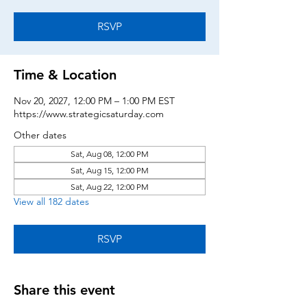
RSVP
Time & Location
Nov 20, 2027, 12:00 PM – 1:00 PM EST
https://www.strategicsaturday.com
Other dates
Sat, Aug 08, 12:00 PM
Sat, Aug 15, 12:00 PM
Sat, Aug 22, 12:00 PM
View all 182 dates
RSVP
Share this event