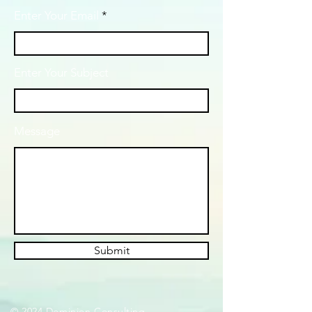
Enter Your Email
Enter Your Subject
Message
Submit
© 2024 Dominion Consulting