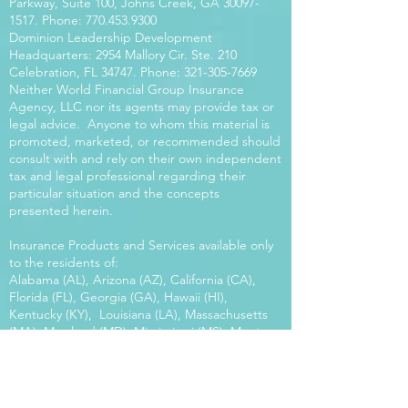
Parkway, Suite 100, Johns Creek, GA
30097-
1517
. Phone:
770.453.9300
Dominion Leadership Development
Headquarters: 2954 Mallory Cir. Ste. 210
Celebration, FL 34747. Phone:
321-305-7669
Neither World Financial Group Insurance
Agency, LLC nor its agents may provide tax or
legal advice. Anyone to whom this material is
promoted, marketed, or recommended should
consult with and rely on their own independent
tax and legal professional regarding their
particular situation and the concepts
presented herein.
Insurance Products and Services available only
to the residents of:
Alabama (AL), Arizona (AZ), California (CA),
Florida (FL), Georgia (GA), Hawaii (HI),
Kentucky (KY), Louisiana (LA), Massachusetts
(MA), Maryland (MD), Mississippi (MS), Montana
(MT), New Mexico (NM), North Carolina (NC),
Oregon (OR), Pennsylvania (PA), South Carolina
(SC), Utah (UT), Virginia (VA), Washington
(WA), Wisconsin (WI), West Virginia (WV).