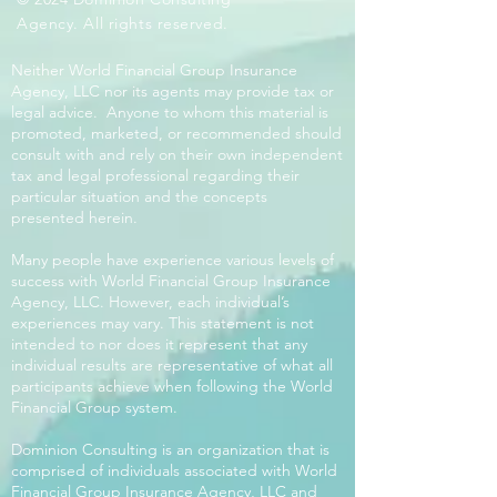
Agency. All rights reserved.
Neither World Financial Group Insurance
Agency, LLC nor its agents may provide tax or
legal advice. Anyone to whom this material is
promoted, marketed, or recommended should
consult with and rely on their own independent
tax and legal professional regarding their
particular situation and the concepts
presented herein.
Many people have experience various levels of
success with World Financial Group Insurance
Agency, LLC. However, each individual’s
experiences may vary. This statement is not
intended to nor does it represent that any
individual results are representative of what all
participants achieve when following the World
Financial Group system.
Dominion Consulting is an organization that is
comprised of individuals associated with World
Financial Group Insurance Agency, LLC and