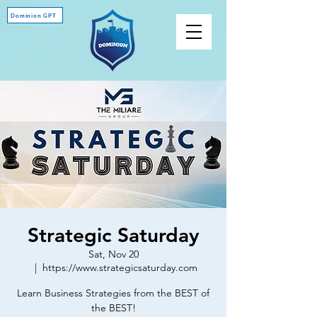
Dominion GPT
Strategic Saturday
Sat, Nov 20
  |  
https://www.strategicsaturday.com
Learn Business Strategies from the BEST of
the BEST!