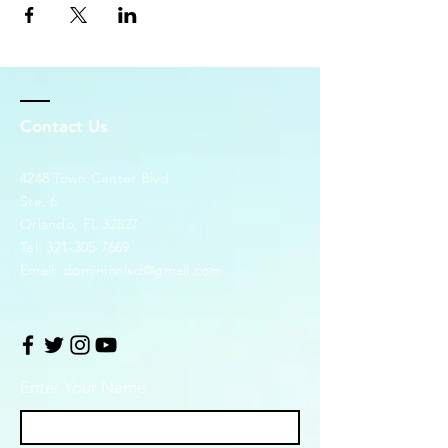
Contact Us
4248 Town Center Blvd.
Ste. 6
Orlando, FL 32827
Tel:
321-305-7669
Email:
dominionlsd@gmail.com
Enter Your Name