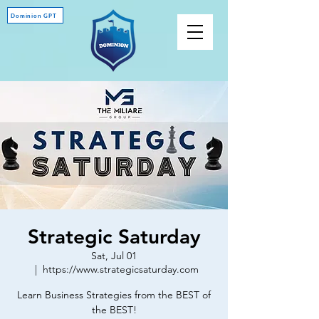
Dominion GPT
Strategic Saturday
Sat, Jul 01
  |  
https://www.strategicsaturday.com
Learn Business Strategies from the BEST of
the BEST!