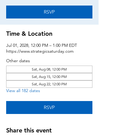
RSVP
Time & Location
Jul 01, 2028, 12:00 PM – 1:00 PM EDT
https://www.strategicsaturday.com
Other dates
Sat, Aug 08, 12:00 PM
Sat, Aug 15, 12:00 PM
Sat, Aug 22, 12:00 PM
View all 182 dates
RSVP
Share this event