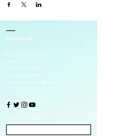
Contact Us
4248 Town Center Blvd.
Ste. 6
Orlando, FL 32827
Tel:
321-305-7669
Email:
dominionlsd@gmail.com
Enter Your Name