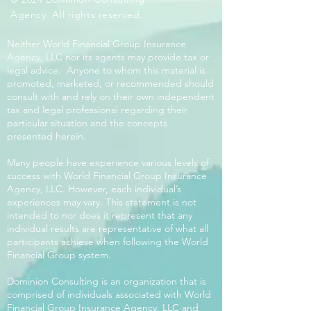
Agency. All rights reserved.
Neither World Financial Group Insurance
Agency, LLC nor its agents may provide tax or
legal advice. Anyone to whom this material is
promoted, marketed, or recommended should
consult with and rely on their own independent
tax and legal professional regarding their
particular situation and the concepts
presented herein.
Many people have experience various levels of
success with World Financial Group Insurance
Agency, LLC. However, each individual’s
experiences may vary. This statement is not
intended to nor does it represent that any
individual results are representative of what all
participants achieve when following the World
Financial Group system.
Dominion Consulting is an organization that is
comprised of individuals associated with World
Financial Group Insurance Agency, LLC and