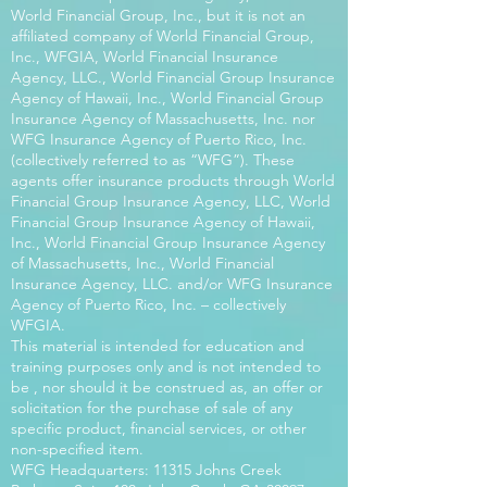
World Financial Group, Inc., but it is not an
affiliated company of World Financial Group,
Inc., WFGIA, World Financial Insurance
Agency, LLC., World Financial Group Insurance
Agency of Hawaii, Inc., World Financial Group
Insurance Agency of Massachusetts, Inc. nor
WFG Insurance Agency of Puerto Rico, Inc.
(collectively referred to as “WFG”). These
agents offer insurance products through World
Financial Group Insurance Agency, LLC, World
Financial Group Insurance Agency of Hawaii,
Inc., World Financial Group Insurance Agency
of Massachusetts, Inc., World Financial
Insurance Agency, LLC. and/or WFG Insurance
Agency of Puerto Rico, Inc. – collectively
WFGIA.
This material is intended for education and
training purposes only and is not intended to
be , nor should it be construed as, an offer or
solicitation for the purchase of sale of any
specific product, financial services, or other
non-specified item.
WFG Headquarters: 11315 Johns Creek