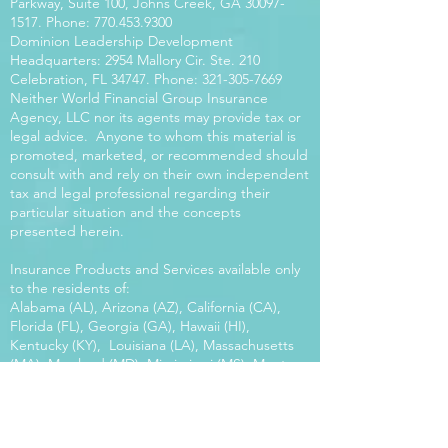
Parkway, Suite 100, Johns Creek, GA
30097-
1517
. Phone:
770.453.9300
Dominion Leadership Development
Headquarters: 2954 Mallory Cir. Ste. 210
Celebration, FL 34747. Phone:
321-305-7669
Neither World Financial Group Insurance
Agency, LLC nor its agents may provide tax or
legal advice. Anyone to whom this material is
promoted, marketed, or recommended should
consult with and rely on their own independent
tax and legal professional regarding their
particular situation and the concepts
presented herein.
Insurance Products and Services available only
to the residents of:
Alabama (AL), Arizona (AZ), California (CA),
Florida (FL), Georgia (GA), Hawaii (HI),
Kentucky (KY), Louisiana (LA), Massachusetts
(MA), Maryland (MD), Mississippi (MS), Montana
(MT), New Mexico (NM), North Carolina (NC),
Oregon (OR), Pennsylvania (PA), South Carolina
(SC), Utah (UT), Virginia (VA), Washington
(WA), Wisconsin (WI), West Virginia (WV).