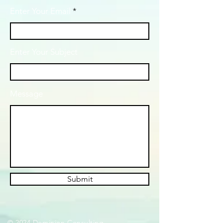
Enter Your Email
Enter Your Subject
Message
Submit
© 2024 Dominion Consulting