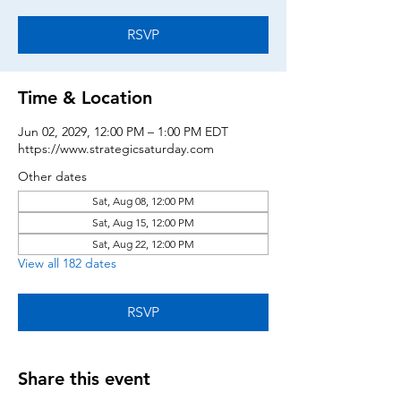
RSVP
Time & Location
Jun 02, 2029, 12:00 PM – 1:00 PM EDT
https://www.strategicsaturday.com
Other dates
Sat, Aug 08, 12:00 PM
Sat, Aug 15, 12:00 PM
Sat, Aug 22, 12:00 PM
View all 182 dates
RSVP
Share this event