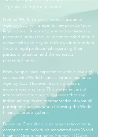
Agency. All rights reserved.
Neither World Financial Group Insurance
Agency, LLC nor its agents may provide tax or
legal advice. Anyone to whom this material is
promoted, marketed, or recommended should
consult with and rely on their own independent
tax and legal professional regarding their
particular situation and the concepts
presented herein.
Many people have experience various levels of
success with World Financial Group Insurance
Agency, LLC. However, each individual’s
experiences may vary. This statement is not
intended to nor does it represent that any
individual results are representative of what all
participants achieve when following the World
Financial Group system.
Dominion Consulting is an organization that is
comprised of individuals associated with World
Financial Group Insurance Agency, LLC and