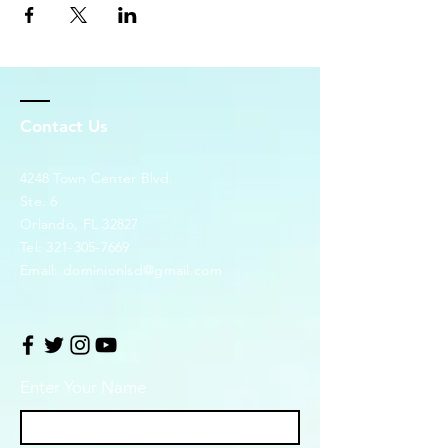
Contact Us
4248 Town Center Blvd.
Ste. 6
Orlando, FL 32827
Tel:
321-305-7669
Email:
dominionlsd@gmail.com
Enter Your Name