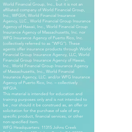
World Financial Group, Inc., but it is not an
affiliated company of World Financial Group,
Inc., WFGIA, World Financial Insurance
Agency, LLC., World Financial Group Insurance
Agency of Hawaii, Inc., World Financial Group
Insurance Agency of Massachusetts, Inc. nor
WFG Insurance Agency of Puerto Rico, Inc.
(collectively referred to as “WFG”). These
agents offer insurance products through World
Financial Group Insurance Agency, LLC, World
Financial Group Insurance Agency of Hawaii,
Inc., World Financial Group Insurance Agency
of Massachusetts, Inc., World Financial
Insurance Agency, LLC. and/or WFG Insurance
Agency of Puerto Rico, Inc. – collectively
WFGIA.
This material is intended for education and
training purposes only and is not intended to
be , nor should it be construed as, an offer or
solicitation for the purchase of sale of any
specific product, financial services, or other
non-specified item.
WFG Headquarters: 11315 Johns Creek