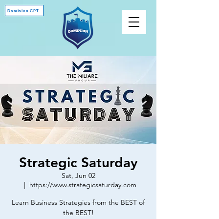
Dominion GPT
Strategic Saturday
Sat, Jun 02
  |  
https://www.strategicsaturday.com
Learn Business Strategies from the BEST of
the BEST!