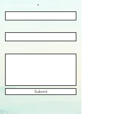
Enter Your Email
Enter Your Subject
Message
Submit
© 2024 Dominion Consulting