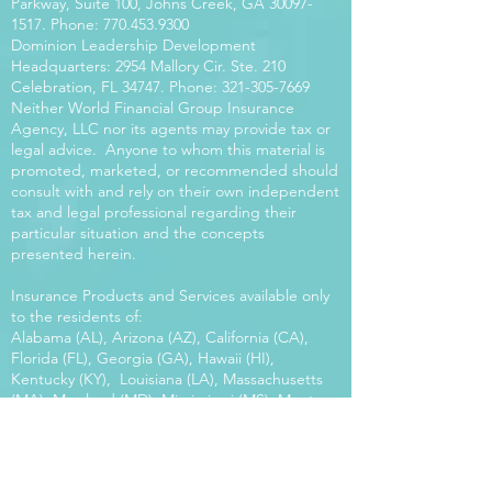
Parkway, Suite 100, Johns Creek, GA
30097-
1517
. Phone:
770.453.9300
Dominion Leadership Development
Headquarters: 2954 Mallory Cir. Ste. 210
Celebration, FL 34747. Phone:
321-305-7669
Neither World Financial Group Insurance
Agency, LLC nor its agents may provide tax or
legal advice. Anyone to whom this material is
promoted, marketed, or recommended should
consult with and rely on their own independent
tax and legal professional regarding their
particular situation and the concepts
presented herein.
Insurance Products and Services available only
to the residents of:
Alabama (AL), Arizona (AZ), California (CA),
Florida (FL), Georgia (GA), Hawaii (HI),
Kentucky (KY), Louisiana (LA), Massachusetts
(MA), Maryland (MD), Mississippi (MS), Montana
(MT), New Mexico (NM), North Carolina (NC),
Oregon (OR), Pennsylvania (PA), South Carolina
(SC), Utah (UT), Virginia (VA), Washington
(WA), Wisconsin (WI), West Virginia (WV).