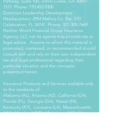
Parkway, Suite 100, Johns Creek, GA
30097-
1517
. Phone:
770.453.9300
Dominion Leadership Development
Headquarters: 2954 Mallory Cir. Ste. 210
Celebration, FL 34747. Phone:
321-305-7669
Neither World Financial Group Insurance
Agency, LLC nor its agents may provide tax or
legal advice. Anyone to whom this material is
promoted, marketed, or recommended should
consult with and rely on their own independent
tax and legal professional regarding their
particular situation and the concepts
presented herein.
Insurance Products and Services available only
to the residents of:
Alabama (AL), Arizona (AZ), California (CA),
Florida (FL), Georgia (GA), Hawaii (HI),
Kentucky (KY), Louisiana (LA), Massachusetts
(MA), Maryland (MD), Mississippi (MS), Montana
(MT), New Mexico (NM), North Carolina (NC),
Oregon (OR), Pennsylvania (PA), South Carolina
(SC), Utah (UT), Virginia (VA), Washington
(WA), Wisconsin (WI), West Virginia (WV).