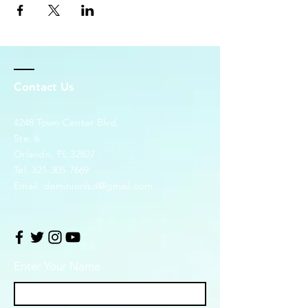
Contact Us
4248 Town Center Blvd.
Ste. 6
Orlando, FL 32827
Tel:
321-305-7669
Email:
dominionlsd@gmail.com
Enter Your Name