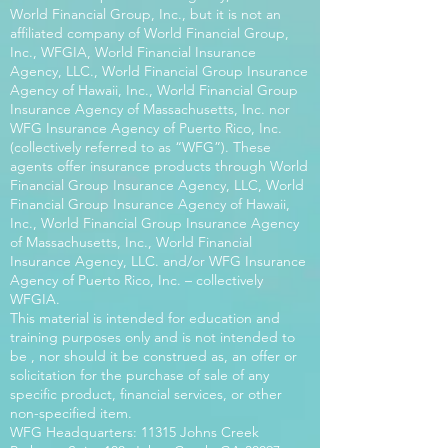
World Financial Group, Inc., but it is not an
affiliated company of World Financial Group,
Inc., WFGIA, World Financial Insurance
Agency, LLC., World Financial Group Insurance
Agency of Hawaii, Inc., World Financial Group
Insurance Agency of Massachusetts, Inc. nor
WFG Insurance Agency of Puerto Rico, Inc.
(collectively referred to as “WFG”). These
agents offer insurance products through World
Financial Group Insurance Agency, LLC, World
Financial Group Insurance Agency of Hawaii,
Inc., World Financial Group Insurance Agency
of Massachusetts, Inc., World Financial
Insurance Agency, LLC. and/or WFG Insurance
Agency of Puerto Rico, Inc. – collectively
WFGIA.
This material is intended for education and
training purposes only and is not intended to
be , nor should it be construed as, an offer or
solicitation for the purchase of sale of any
specific product, financial services, or other
non-specified item.
WFG Headquarters: 11315 Johns Creek