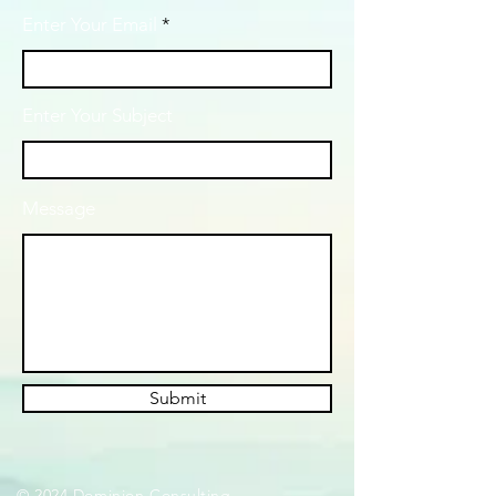
Enter Your Email
Enter Your Subject
Message
Submit
© 2024 Dominion Consulting