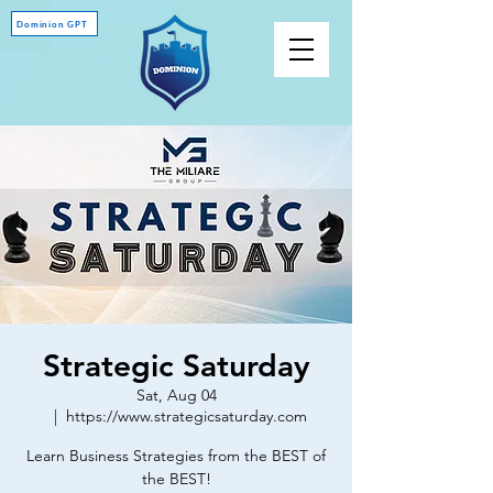
Dominion GPT
Strategic Saturday
Sat, Aug 04
  |  
https://www.strategicsaturday.com
Learn Business Strategies from the BEST of
the BEST!