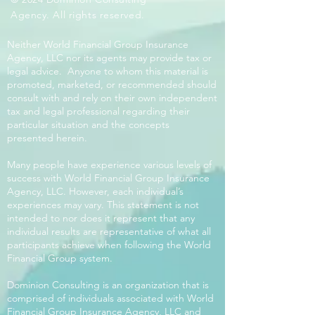
Agency. All rights reserved.
Neither World Financial Group Insurance
Agency, LLC nor its agents may provide tax or
legal advice. Anyone to whom this material is
promoted, marketed, or recommended should
consult with and rely on their own independent
tax and legal professional regarding their
particular situation and the concepts
presented herein.
Many people have experience various levels of
success with World Financial Group Insurance
Agency, LLC. However, each individual’s
experiences may vary. This statement is not
intended to nor does it represent that any
individual results are representative of what all
participants achieve when following the World
Financial Group system.
Dominion Consulting is an organization that is
comprised of individuals associated with World
Financial Group Insurance Agency, LLC and