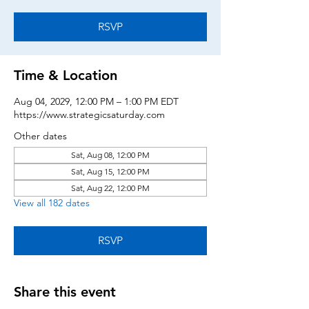
RSVP
Time & Location
Aug 04, 2029, 12:00 PM – 1:00 PM EDT
https://www.strategicsaturday.com
Other dates
Sat, Aug 08, 12:00 PM
Sat, Aug 15, 12:00 PM
Sat, Aug 22, 12:00 PM
View all 182 dates
RSVP
Share this event