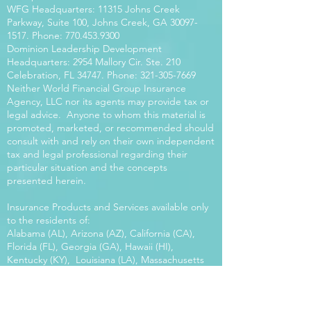
WFG Headquarters: 11315 Johns Creek
Parkway, Suite 100, Johns Creek, GA
30097-
1517
. Phone:
770.453.9300
Dominion Leadership Development
Headquarters: 2954 Mallory Cir. Ste. 210
Celebration, FL 34747. Phone:
321-305-7669
Neither World Financial Group Insurance
Agency, LLC nor its agents may provide tax or
legal advice. Anyone to whom this material is
promoted, marketed, or recommended should
consult with and rely on their own independent
tax and legal professional regarding their
particular situation and the concepts
presented herein.
Insurance Products and Services available only
to the residents of:
Alabama (AL), Arizona (AZ), California (CA),
Florida (FL), Georgia (GA), Hawaii (HI),
Kentucky (KY), Louisiana (LA), Massachusetts
(MA), Maryland (MD), Mississippi (MS), Montana
(MT), New Mexico (NM), North Carolina (NC),
Oregon (OR), Pennsylvania (PA), South Carolina