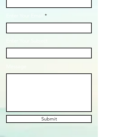
Enter Your Email
Enter Your Subject
Message
Submit