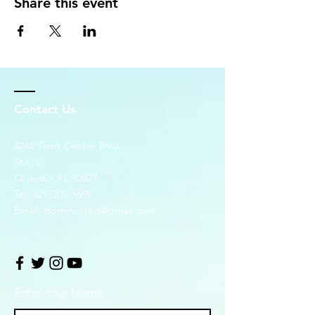
Share this event
Contact Us
4248 Town Center Blvd.
Ste. 6
Orlando, FL 32827
Tel:
321-305-7669
Email:
dominionlsd@gmail.com
Enter Your Name