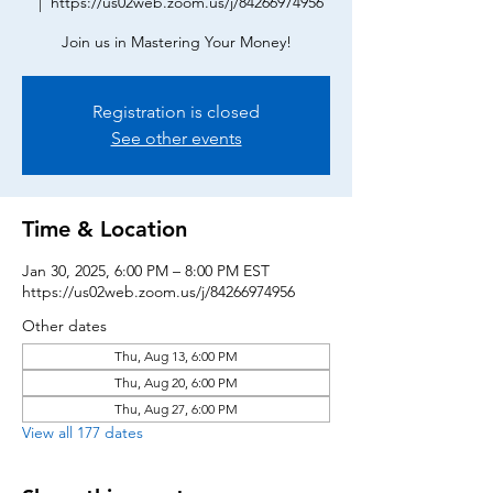
  |  
https://us02web.zoom.us/j/84266974956
Join us in Mastering Your Money!
Registration is closed
See other events
Time & Location
Jan 30, 2025, 6:00 PM – 8:00 PM EST
https://us02web.zoom.us/j/84266974956
Other dates
Thu, Aug 13, 6:00 PM
Thu, Aug 20, 6:00 PM
Thu, Aug 27, 6:00 PM
View all 177 dates