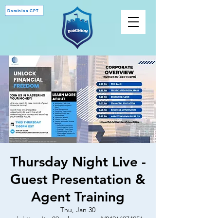
Dominion GPT
Thursday Night Live -
Guest Presentation &
Agent Training
Thu, Jan 30