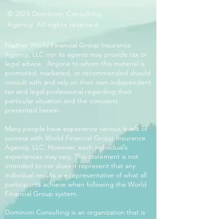
© 2024 Dominion Consulting
Agency. All rights reserved.
Neither World Financial Group Insurance
Agency, LLC nor its agents may provide tax or
legal advice. Anyone to whom this material is
promoted, marketed, or recommended should
consult with and rely on their own independent
tax and legal professional regarding their
particular situation and the concepts
presented herein.
Many people have experience various levels of
success with World Financial Group Insurance
Agency, LLC. However, each individual’s
experiences may vary. This statement is not
intended to nor does it represent that any
individual results are representative of what all
participants achieve when following the World
Financial Group system.
Dominion Consulting is an organization that is