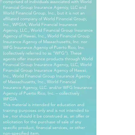
comprised of individuals associated with World
Financial Group Insurance Agency, LLC and
World Financial Group, Inc., but it is not an
affiliated company of World Financial Group,
Inc., WFGIA, World Financial Insurance
Agency, LLC., World Financial Group Insurance
Agency of Hawaii, Inc., World Financial Group
Insurance Agency of Massachusetts, Inc. nor
WFG Insurance Agency of Puerto Rico, Inc.
(collectively referred to as “WFG”). These
agents offer insurance products through World
Financial Group Insurance Agency, LLC, World
Financial Group Insurance Agency of Hawaii,
Inc., World Financial Group Insurance Agency
of Massachusetts, Inc., World Financial
Insurance Agency, LLC. and/or WFG Insurance
Agency of Puerto Rico, Inc. – collectively
WFGIA.
This material is intended for education and
training purposes only and is not intended to
be , nor should it be construed as, an offer or
solicitation for the purchase of sale of any
specific product, financial services, or other
non-specified item.