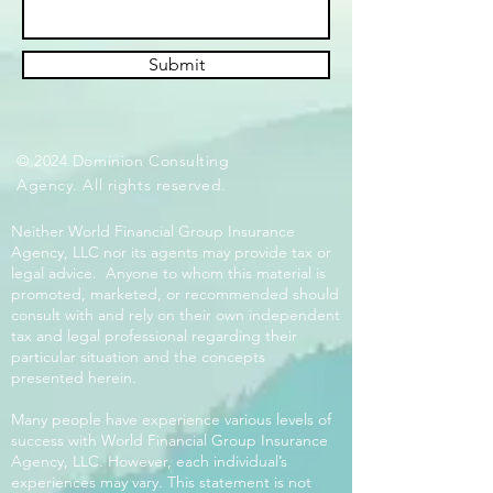
Submit
© 2024 Dominion Consulting
Agency. All rights reserved.
Neither World Financial Group Insurance
Agency, LLC nor its agents may provide tax or
legal advice. Anyone to whom this material is
promoted, marketed, or recommended should
consult with and rely on their own independent
tax and legal professional regarding their
particular situation and the concepts
presented herein.
Many people have experience various levels of
success with World Financial Group Insurance
Agency, LLC. However, each individual’s
experiences may vary. This statement is not