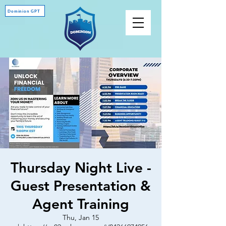
Dominion GPT
Thursday Night Live -
Guest Presentation &
Agent Training
Thu, Jan 15