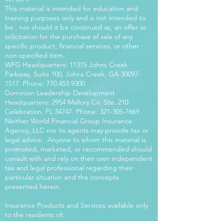
This material is intended for education and
training purposes only and is not intended to
be , nor should it be construed as, an offer or
solicitation for the purchase of sale of any
specific product, financial services, or other
non-specified item.
WFG Headquarters: 11315 Johns Creek
Parkway, Suite 100, Johns Creek, GA
30097-
1517
. Phone:
770.453.9300
Dominion Leadership Development
Headquarters: 2954 Mallory Cir. Ste. 210
Celebration, FL 34747. Phone:
321-305-7669
Neither World Financial Group Insurance
Agency, LLC nor its agents may provide tax or
legal advice. Anyone to whom this material is
promoted, marketed, or recommended should
consult with and rely on their own independent
tax and legal professional regarding their
particular situation and the concepts
presented herein.
Insurance Products and Services available only
to the residents of: