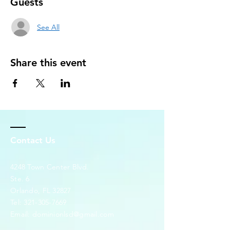
Guests
See All
Share this event
Contact Us
4248 Town Center Blvd.
Ste. 6
Orlando, FL 32827
Tel:
321-305-7669
Email:
dominionlsd@gmail.com