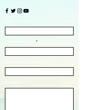
Enter Your Name
Enter Your Email
Enter Your Subject
Message