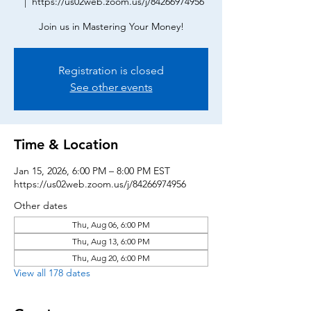
  |  
https://us02web.zoom.us/j/84266974956
Join us in Mastering Your Money!
Registration is closed
See other events
Time & Location
Jan 15, 2026, 6:00 PM – 8:00 PM EST
https://us02web.zoom.us/j/84266974956
Other dates
Thu, Aug 06, 6:00 PM
Thu, Aug 13, 6:00 PM
Thu, Aug 20, 6:00 PM
View all 178 dates