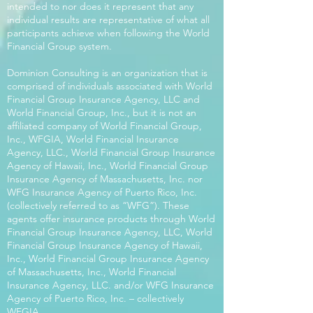
intended to nor does it represent that any
individual results are representative of what all
participants achieve when following the World
Financial Group system.
Dominion Consulting is an organization that is
comprised of individuals associated with World
Financial Group Insurance Agency, LLC and
World Financial Group, Inc., but it is not an
affiliated company of World Financial Group,
Inc., WFGIA, World Financial Insurance
Agency, LLC., World Financial Group Insurance
Agency of Hawaii, Inc., World Financial Group
Insurance Agency of Massachusetts, Inc. nor
WFG Insurance Agency of Puerto Rico, Inc.
(collectively referred to as “WFG”). These
agents offer insurance products through World
Financial Group Insurance Agency, LLC, World
Financial Group Insurance Agency of Hawaii,
Inc., World Financial Group Insurance Agency
of Massachusetts, Inc., World Financial
Insurance Agency, LLC. and/or WFG Insurance
Agency of Puerto Rico, Inc. – collectively
WFGIA.