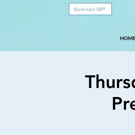
Dominion GPT
HOM
Thurs
Pr