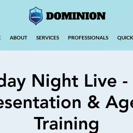
E
ABOUT
SERVICES
PROFESSIONALS
QUICK
day Night Live -
esentation & Ag
Training