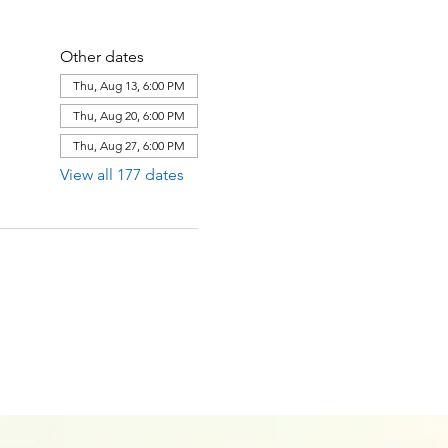
Other dates
Thu, Aug 13, 6:00 PM
Thu, Aug 20, 6:00 PM
Thu, Aug 27, 6:00 PM
View all 177 dates