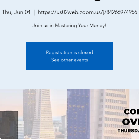
Thu, Jun 04
  |  
https://us02web.zoom.us/j/84266974956
Join us in Mastering Your Money!
Registration is closed
See other events