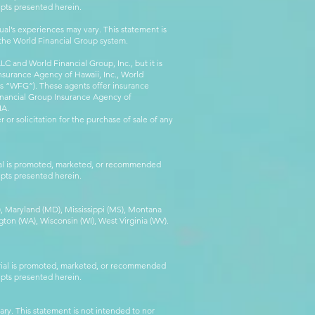
epts presented herein.
al’s experiences may vary. This statement is
g the World Financial Group system.
C and World Financial Group, Inc., but it is
nsurance Agency of Hawaii, Inc., World
 as “WFG”). These agents offer insurance
inancial Group Insurance Agency of
IA.
 or solicitation for the purchase of sale of any
rial is promoted, marketed, or recommended
epts presented herein.
MA), Maryland (MD), Mississippi (MS), Montana
ton (WA), Wisconsin (WI), West Virginia (WV).
erial is promoted, marketed, or recommended
epts presented herein.
ry. This statement is not intended to nor