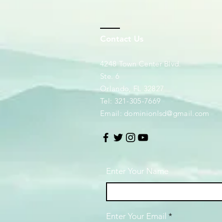
Contact Us
4248 Town Center Blvd.
Ste. 6
Orlando, FL 32827
Tel: 321-305-7669
Email:
dominionlsd@gmail.com
Enter Your Name
Enter Your Email