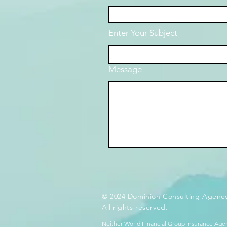
Enter Your Subject
Message
© 2024 Dominion Consulting Agency
All rights reserved.
Neither World Financial Group Insurance Agen