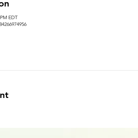
on
0 PM EDT
/84266974956
nt