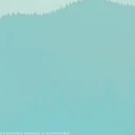
rial is promoted, marketed, or recommended