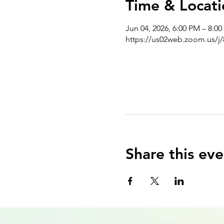
Time & Locati
Jun 04, 2026, 6:00 PM – 8:0
https://us02web.zoom.us/j
Share this eve