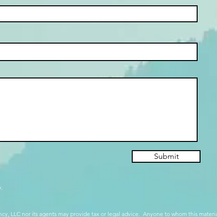
Submit
.
cy, LLC nor its agents may provide tax or legal advice. Anyone to whom this mate