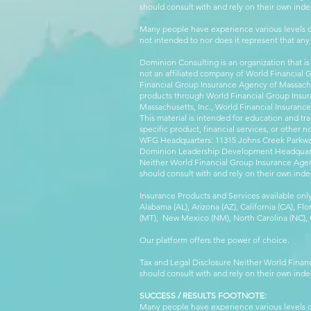
should consult with and rely on their own inde
Many people have experience various levels of
not intended to nor does it represent that any
Dominion Consulting is an organization that is
not an affiliated company of World Financial 
Financial Group Insurance Agency of Massachus
products through World Financial Group Insur
Massachusetts, Inc., World Financial Insuranc
This material is intended for education and tra
specific product, financial services, or other n
WFG Headquarters: 11315 Johns Creek Parkway
Dominion Leadership Development Headquarters
Neither World Financial Group Insurance Agen
should consult with and rely on their own inde
Insurance Products and Services available only
Alabama (AL), Arizona (AZ), California (CA), Fl
(MT), New Mexico (NM), North Carolina (NC), Or
Our platform offers the power of choice.
Tax and Legal Disclosure Neither World Finan
should consult with and rely on their own inde
SUCCESS / RESULTS FOOTNOTE:
Many people have experience various levels of