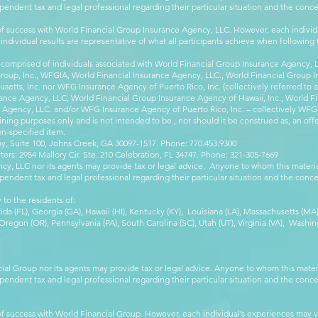
pendent tax and legal professional regarding their particular situation and the conc
 success with World Financial Group Insurance Agency, LLC. However, each individu
 individual results are representative of what all participants achieve when followin
 comprised of individuals associated with World Financial Group Insurance Agency, LL
Group, Inc., WFGIA, World Financial Insurance Agency, LLC., World Financial Group I
etts, Inc. nor WFG Insurance Agency of Puerto Rico, Inc. (collectively referred to
ance Agency, LLC, World Financial Group Insurance Agency of Hawaii, Inc., World F
e Agency, LLC. and/or WFG Insurance Agency of Puerto Rico, Inc. – collectively WFG
ining purposes only and is not intended to be , nor should it be construed as, an offer
on-specified item.
, Suite 100, Johns Creek, GA 30097-1517. Phone: 770.453.9300
: 2954 Mallory Cir. Ste. 210 Celebration, FL 34747. Phone: 321-305-7669
cy, LLC nor its agents may provide tax or legal advice. Anyone to whom this mate
pendent tax and legal professional regarding their particular situation and the conc
 to the residents of:
orida (FL), Georgia (GA), Hawaii (HI), Kentucky (KY), Louisiana (LA), Massachusetts (
egon (OR), Pennsylvania (PA), South Carolina (SC), Utah (UT), Virginia (VA), Washing
cial Group nor its agents may provide tax or legal advice. Anyone to whom this mat
pendent tax and legal professional regarding their particular situation and the conc
 success with World Financial Group. However, each individual’s experiences may va