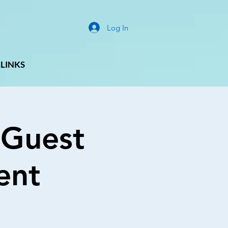
Log In
LINKS
 Guest
ent