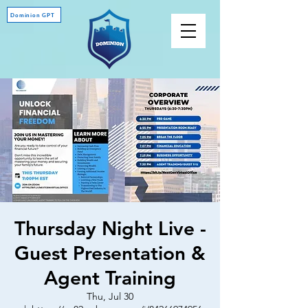
Dominion GPT
Thursday Night Live -
Guest Presentation &
Agent Training
Thu, Jul 30