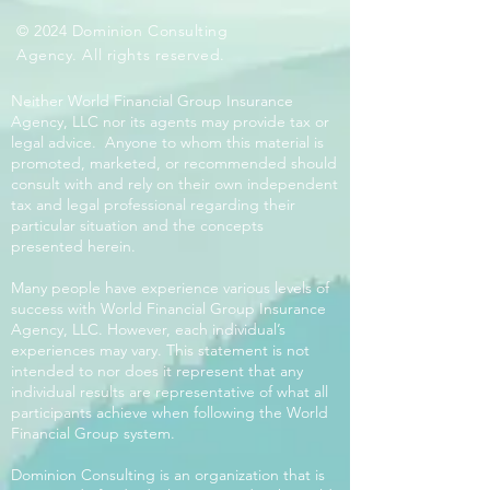
© 2024 Dominion Consulting
Agency. All rights reserved.
Neither World Financial Group Insurance
Agency, LLC nor its agents may provide tax or
legal advice. Anyone to whom this material is
promoted, marketed, or recommended should
consult with and rely on their own independent
tax and legal professional regarding their
particular situation and the concepts
presented herein.
Many people have experience various levels of
success with World Financial Group Insurance
Agency, LLC. However, each individual’s
experiences may vary. This statement is not
intended to nor does it represent that any
individual results are representative of what all
participants achieve when following the World
Financial Group system.
Dominion Consulting is an organization that is