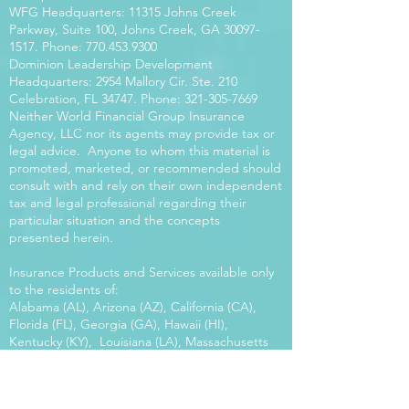
WFG Headquarters: 11315 Johns Creek
Parkway, Suite 100, Johns Creek, GA
30097-
1517
. Phone:
770.453.9300
Dominion Leadership Development
Headquarters: 2954 Mallory Cir. Ste. 210
Celebration, FL 34747. Phone:
321-305-7669
Neither World Financial Group Insurance
Agency, LLC nor its agents may provide tax or
legal advice. Anyone to whom this material is
promoted, marketed, or recommended should
consult with and rely on their own independent
tax and legal professional regarding their
particular situation and the concepts
presented herein.
Insurance Products and Services available only
to the residents of:
Alabama (AL), Arizona (AZ), California (CA),
Florida (FL), Georgia (GA), Hawaii (HI),
Kentucky (KY), Louisiana (LA), Massachusetts
(MA), Maryland (MD), Mississippi (MS), Montana
(MT), New Mexico (NM), North Carolina (NC),
Oregon (OR), Pennsylvania (PA), South Carolina