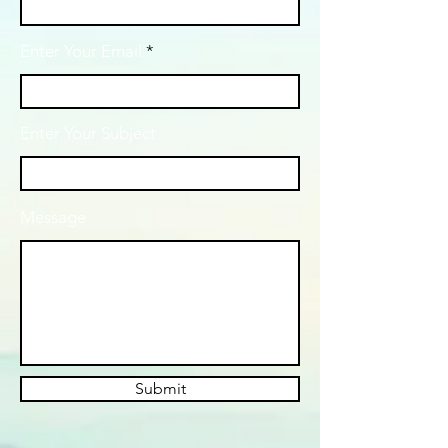
Enter Your Email
Enter Your Subject
Message
Submit