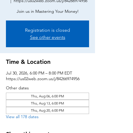
  |  
https://us02web.zoom.us/j/84266974956
Join us in Mastering Your Money!
Registration is closed
See other events
Time & Location
Jul 30, 2026, 6:00 PM – 8:00 PM EDT
https://us02web.zoom.us/j/84266974956
Other dates
Thu, Aug 06, 6:00 PM
Thu, Aug 13, 6:00 PM
Thu, Aug 20, 6:00 PM
View all 178 dates