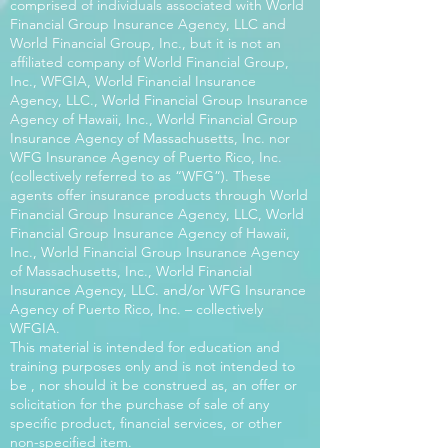
comprised of individuals associated with World
Financial Group Insurance Agency, LLC and
World Financial Group, Inc., but it is not an
affiliated company of World Financial Group,
Inc., WFGIA, World Financial Insurance
Agency, LLC., World Financial Group Insurance
Agency of Hawaii, Inc., World Financial Group
Insurance Agency of Massachusetts, Inc. nor
WFG Insurance Agency of Puerto Rico, Inc.
(collectively referred to as “WFG”). These
agents offer insurance products through World
Financial Group Insurance Agency, LLC, World
Financial Group Insurance Agency of Hawaii,
Inc., World Financial Group Insurance Agency
of Massachusetts, Inc., World Financial
Insurance Agency, LLC. and/or WFG Insurance
Agency of Puerto Rico, Inc. – collectively
WFGIA.
This material is intended for education and
training purposes only and is not intended to
be , nor should it be construed as, an offer or
solicitation for the purchase of sale of any
specific product, financial services, or other
non-specified item.