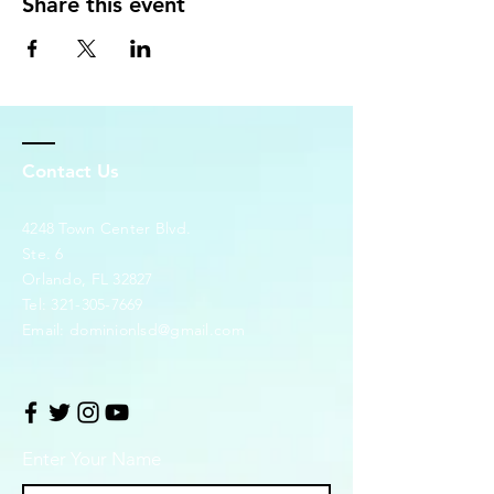
Share this event
Contact Us
4248 Town Center Blvd.
Ste. 6
Orlando, FL 32827
Tel:
321-305-7669
Email:
dominionlsd@gmail.com
Enter Your Name