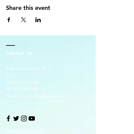
Share this event
Contact Us
4248 Town Center Blvd.
Ste. 6
Orlando, FL 32827
Tel:
321-305-7669
Email:
dominionlsd@gmail.com
Enter Your Name