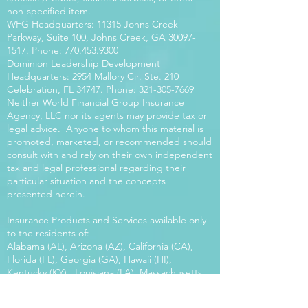
non-specified item.
WFG Headquarters: 11315 Johns Creek
Parkway, Suite 100, Johns Creek, GA
30097-
1517
. Phone:
770.453.9300
Dominion Leadership Development
Headquarters: 2954 Mallory Cir. Ste. 210
Celebration, FL 34747. Phone:
321-305-7669
Neither World Financial Group Insurance
Agency, LLC nor its agents may provide tax or
legal advice. Anyone to whom this material is
promoted, marketed, or recommended should
consult with and rely on their own independent
tax and legal professional regarding their
particular situation and the concepts
presented herein.
Insurance Products and Services available only
to the residents of:
Alabama (AL), Arizona (AZ), California (CA),
Florida (FL), Georgia (GA), Hawaii (HI),
Kentucky (KY), Louisiana (LA), Massachusetts
(MA), Maryland (MD), Mississippi (MS), Montana
(MT), New Mexico (NM), North Carolina (NC),