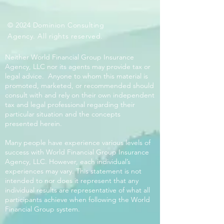
© 2024 Dominion Consulting
Agency. All rights reserved.
Neither World Financial Group Insurance
Agency, LLC nor its agents may provide tax or
legal advice. Anyone to whom this material is
promoted, marketed, or recommended should
consult with and rely on their own independent
tax and legal professional regarding their
particular situation and the concepts
presented herein.
Many people have experience various levels of
success with World Financial Group Insurance
Agency, LLC. However, each individual’s
experiences may vary. This statement is not
intended to nor does it represent that any
individual results are representative of what all
participants achieve when following the World
Financial Group system.