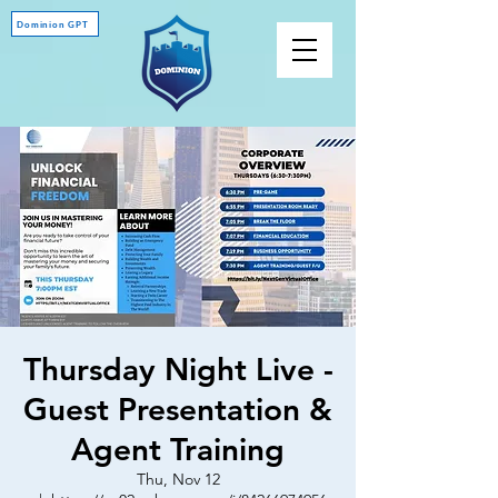
Dominion GPT
Thursday Night Live -
Guest Presentation &
Agent Training
Thu, Nov 12