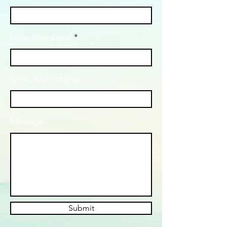
Enter Your Email
Enter Your Subject
Message
Submit