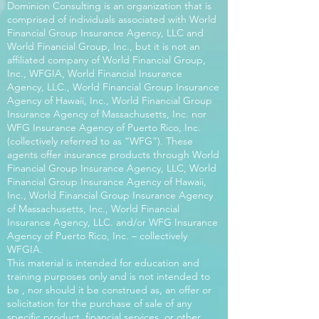
Dominion Consulting is an organization that is
comprised of individuals associated with World
Financial Group Insurance Agency, LLC and
World Financial Group, Inc., but it is not an
affiliated company of World Financial Group,
Inc., WFGIA, World Financial Insurance
Agency, LLC., World Financial Group Insurance
Agency of Hawaii, Inc., World Financial Group
Insurance Agency of Massachusetts, Inc. nor
WFG Insurance Agency of Puerto Rico, Inc.
(collectively referred to as “WFG”). These
agents offer insurance products through World
Financial Group Insurance Agency, LLC, World
Financial Group Insurance Agency of Hawaii,
Inc., World Financial Group Insurance Agency
of Massachusetts, Inc., World Financial
Insurance Agency, LLC. and/or WFG Insurance
Agency of Puerto Rico, Inc. – collectively
WFGIA.
This material is intended for education and
training purposes only and is not intended to
be , nor should it be construed as, an offer or
solicitation for the purchase of sale of any
specific product, financial services, or other