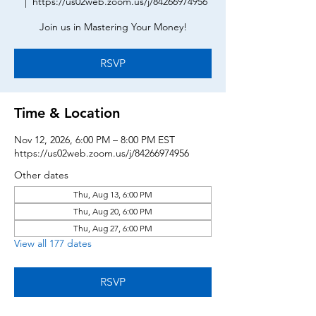
  |  
https://us02web.zoom.us/j/84266974956
Join us in Mastering Your Money!
RSVP
Time & Location
Nov 12, 2026, 6:00 PM – 8:00 PM EST
https://us02web.zoom.us/j/84266974956
Other dates
Thu, Aug 13, 6:00 PM
Thu, Aug 20, 6:00 PM
Thu, Aug 27, 6:00 PM
View all 177 dates
RSVP