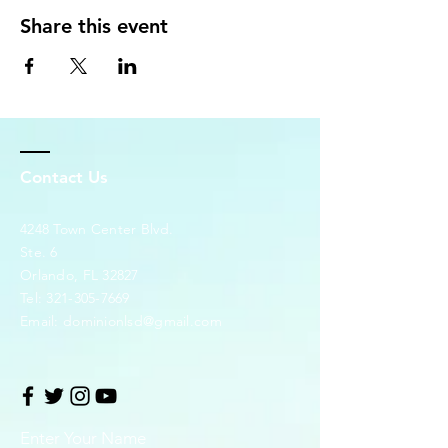
Share this event
Contact Us
4248 Town Center Blvd.
Ste. 6
Orlando, FL 32827
Tel:
321-305-7669
Email:
dominionlsd@gmail.com
Enter Your Name