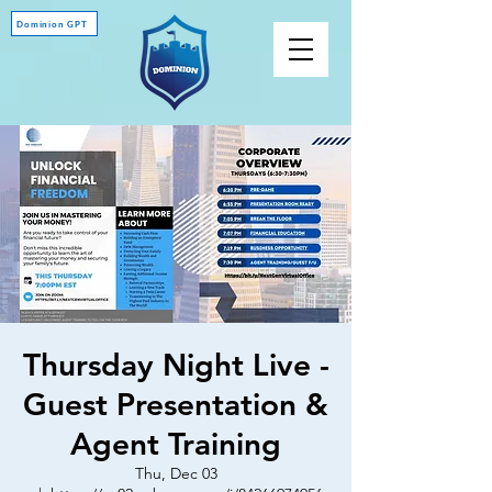
Dominion GPT
Thursday Night Live -
Guest Presentation &
Agent Training
Thu, Dec 03