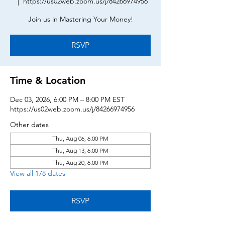
  |  
https://us02web.zoom.us/j/84266974956
Join us in Mastering Your Money!
RSVP
Time & Location
Dec 03, 2026, 6:00 PM – 8:00 PM EST
https://us02web.zoom.us/j/84266974956
Other dates
Thu, Aug 06, 6:00 PM
Thu, Aug 13, 6:00 PM
Thu, Aug 20, 6:00 PM
View all 178 dates
RSVP