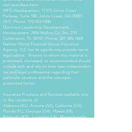
non-specified item.
WFG Headquarters: 11315 Johns Creek
Parkway, Suite 100, Johns Creek, GA
30097-
1517
. Phone:
770.453.9300
Dominion Leadership Development
Headquarters: 2954 Mallory Cir. Ste. 210
Celebration, FL 34747. Phone:
321-305-7669
Neither World Financial Group Insurance
Agency, LLC nor its agents may provide tax or
legal advice. Anyone to whom this material is
promoted, marketed, or recommended should
consult with and rely on their own independent
tax and legal professional regarding their
particular situation and the concepts
presented herein.
Insurance Products and Services available only
to the residents of:
Alabama (AL), Arizona (AZ), California (CA),
Florida (FL), Georgia (GA), Hawaii (HI),
Kentucky (KY), Louisiana (LA), Massachusetts
(MA), Maryland (MD), Mississippi (MS), Montana
(MT), New Mexico (NM), North Carolina (NC),