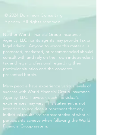
© 2024 Dominion Consulting
Agency. All rights reserved.
Neither World Financial Group Insurance
Agency, LLC nor its agents may provide tax or
legal advice. Anyone to whom this material is
promoted, marketed, or recommended should
consult with and rely on their own independent
tax and legal professional regarding their
particular situation and the concepts
presented herein.
Many people have experience various levels of
success with World Financial Group Insurance
Agency, LLC. However, each individual’s
experiences may vary. This statement is not
intended to nor does it represent that any
individual results are representative of what all
participants achieve when following the World
Financial Group system.