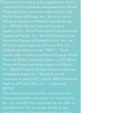
Dominion Consulting is an organization that is
comprised of individuals associated with World
Financial Group Insurance Agency, LLC and
World Financial Group, Inc., but it is not an
affiliated company of World Financial Group,
Inc., WFGIA, World Financial Insurance
Agency, LLC., World Financial Group Insurance
Agency of Hawaii, Inc., World Financial Group
Insurance Agency of Massachusetts, Inc. nor
WFG Insurance Agency of Puerto Rico, Inc.
(collectively referred to as “WFG”). These
agents offer insurance products through World
Financial Group Insurance Agency, LLC, World
Financial Group Insurance Agency of Hawaii,
Inc., World Financial Group Insurance Agency
of Massachusetts, Inc., World Financial
Insurance Agency, LLC. and/or WFG Insurance
Agency of Puerto Rico, Inc. – collectively
WFGIA.
This material is intended for education and
training purposes only and is not intended to
be , nor should it be construed as, an offer or
solicitation for the purchase of sale of any
specific product, financial services, or other