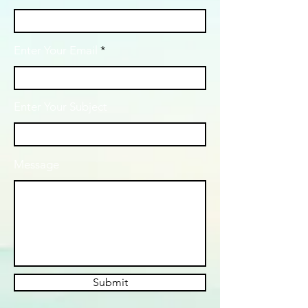
Enter Your Email
Enter Your Subject
Message
Submit