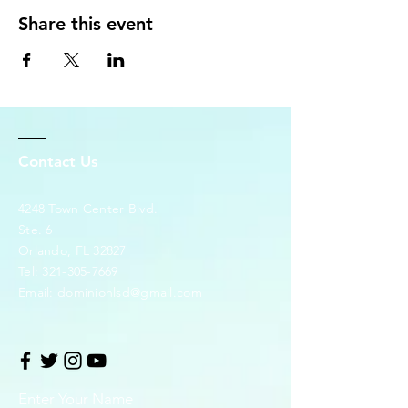
Share this event
Contact Us
4248 Town Center Blvd.
Ste. 6
Orlando, FL 32827
Tel:
321-305-7669
Email:
dominionlsd@gmail.com
Enter Your Name