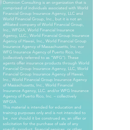
Dominion Consulting is an organization that is
comprised of individuals associated with World
Financial Group Insurance Agency, LLC and
World Financial Group, Inc., but it is not an
affiliated company of World Financial Group,
Inc., WFGIA, World Financial Insurance
Agency, LLC., World Financial Group Insurance
Agency of Hawaii, Inc., World Financial Group
Insurance Agency of Massachusetts, Inc. nor
WFG Insurance Agency of Puerto Rico, Inc.
(collectively referred to as “WFG”). These
agents offer insurance products through World
Financial Group Insurance Agency, LLC, World
Financial Group Insurance Agency of Hawaii,
Inc., World Financial Group Insurance Agency
of Massachusetts, Inc., World Financial
Insurance Agency, LLC. and/or WFG Insurance
Agency of Puerto Rico, Inc. – collectively
WFGIA.
This material is intended for education and
training purposes only and is not intended to
be , nor should it be construed as, an offer or
solicitation for the purchase of sale of any
specific product, financial services, or other