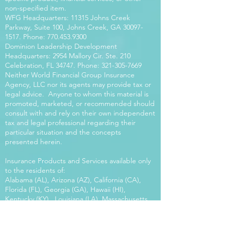
non-specified item.
WFG Headquarters: 11315 Johns Creek
Parkway, Suite 100, Johns Creek, GA
30097-
1517
. Phone:
770.453.9300
Dominion Leadership Development
Headquarters: 2954 Mallory Cir. Ste. 210
Celebration, FL 34747. Phone:
321-305-7669
Neither World Financial Group Insurance
Agency, LLC nor its agents may provide tax or
legal advice. Anyone to whom this material is
promoted, marketed, or recommended should
consult with and rely on their own independent
tax and legal professional regarding their
particular situation and the concepts
presented herein.
Insurance Products and Services available only
to the residents of:
Alabama (AL), Arizona (AZ), California (CA),
Florida (FL), Georgia (GA), Hawaii (HI),
Kentucky (KY), Louisiana (LA), Massachusetts
(MA), Maryland (MD), Mississippi (MS), Montana
(MT), New Mexico (NM), North Carolina (NC),