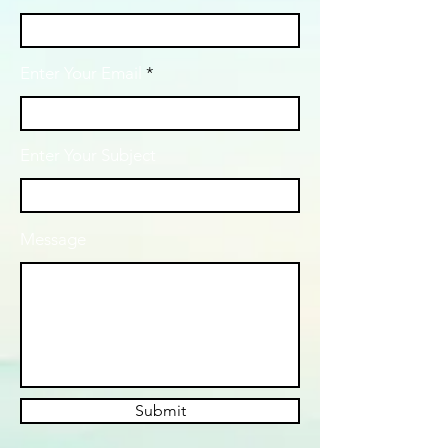
Enter Your Email
Enter Your Subject
Message
Submit