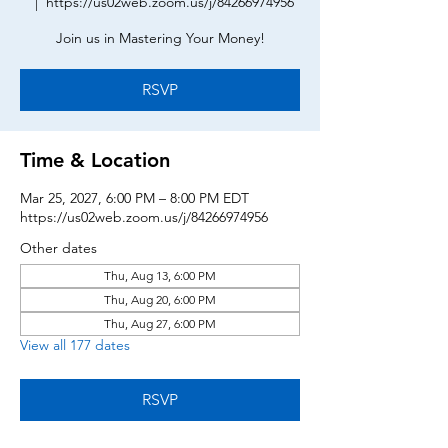
  |  
https://us02web.zoom.us/j/84266974956
Join us in Mastering Your Money!
RSVP
Time & Location
Mar 25, 2027, 6:00 PM – 8:00 PM EDT
https://us02web.zoom.us/j/84266974956
Other dates
Thu, Aug 13, 6:00 PM
Thu, Aug 20, 6:00 PM
Thu, Aug 27, 6:00 PM
View all 177 dates
RSVP