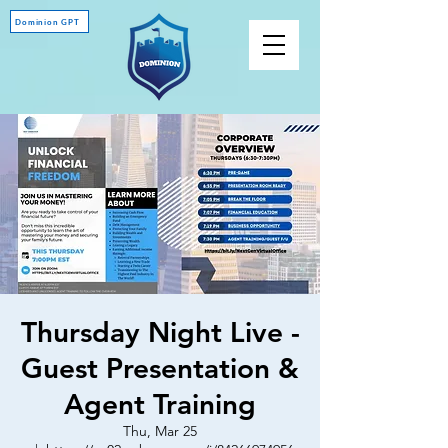
Dominion GPT
Thursday Night Live -
Guest Presentation &
Agent Training
Thu, Mar 25