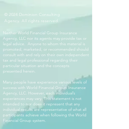
© 2024 Dominion Consulting
Agency. All rights reserved.
Neither World Financial Group Insurance
Agency, LLC nor its agents may provide tax or
legal advice. Anyone to whom this material is
promoted, marketed, or recommended should
consult with and rely on their own independent
tax and legal professional regarding their
particular situation and the concepts
presented herein.
Many people have experience various levels of
success with World Financial Group Insurance
Agency, LLC. However, each individual’s
experiences may vary. This statement is not
intended to nor does it represent that any
individual results are representative of what all
participants achieve when following the World
Financial Group system.