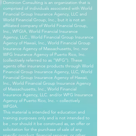
Dominion Consulting is an organization that is
comprised of individuals associated with World
Financial Group Insurance Agency, LLC and
World Financial Group, Inc., but it is not an
affiliated company of World Financial Group,
Inc., WFGIA, World Financial Insurance
Agency, LLC., World Financial Group Insurance
Agency of Hawaii, Inc., World Financial Group
Insurance Agency of Massachusetts, Inc. nor
WFG Insurance Agency of Puerto Rico, Inc.
(collectively referred to as “WFG”). These
agents offer insurance products through World
Financial Group Insurance Agency, LLC, World
Financial Group Insurance Agency of Hawaii,
Inc., World Financial Group Insurance Agency
of Massachusetts, Inc., World Financial
Insurance Agency, LLC. and/or WFG Insurance
Agency of Puerto Rico, Inc. – collectively
WFGIA.
This material is intended for education and
training purposes only and is not intended to
be , nor should it be construed as, an offer or
solicitation for the purchase of sale of any
specific product, financial services, or other