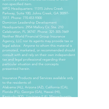
non-specified item.
WFG Headquarters: 11315 Johns Creek
Parkway, Suite 100, Johns Creek, GA
30097-
1517
. Phone:
770.453.9300
Dominion Leadership Development
Headquarters: 2954 Mallory Cir. Ste. 210
Celebration, FL 34747. Phone:
321-305-7669
Neither World Financial Group Insurance
Agency, LLC nor its agents may provide tax or
legal advice. Anyone to whom this material is
promoted, marketed, or recommended should
consult with and rely on their own independent
tax and legal professional regarding their
particular situation and the concepts
presented herein.
Insurance Products and Services available only
to the residents of:
Alabama (AL), Arizona (AZ), California (CA),
Florida (FL), Georgia (GA), Hawaii (HI),
Kentucky (KY), Louisiana (LA), Massachusetts
(MA), Maryland (MD), Mississippi (MS), Montana
(MT), New Mexico (NM), North Carolina (NC),