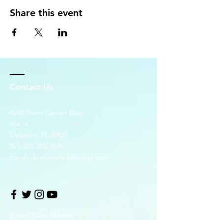
Share this event
Contact Us
4248 Town Center Blvd.
Ste. 6
Orlando, FL 32827
Tel:
321-305-7669
Email:
dominionlsd@gmail.com
Enter Your Name