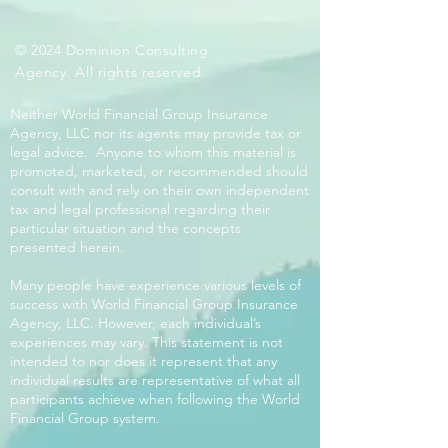
© 2024 Dominion Consulting
Agency. All rights reserved.
Neither World Financial Group Insurance
Agency, LLC nor its agents may provide tax or
legal advice. Anyone to whom this material is
promoted, marketed, or recommended should
consult with and rely on their own independent
tax and legal professional regarding their
particular situation and the concepts
presented herein.
Many people have experience various levels of
success with World Financial Group Insurance
Agency, LLC. However, each individual’s
experiences may vary. This statement is not
intended to nor does it represent that any
individual results are representative of what all
participants achieve when following the World
Financial Group system.