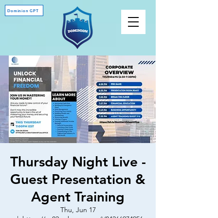
Dominion GPT
Thursday Night Live -
Guest Presentation &
Agent Training
Thu, Jun 17