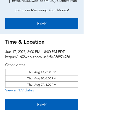
  |  
https://us02web.zoom.us/j/84266974956
Join us in Mastering Your Money!
RSVP
Time & Location
Jun 17, 2027, 6:00 PM – 8:00 PM EDT
https://us02web.zoom.us/j/84266974956
Other dates
Thu, Aug 13, 6:00 PM
Thu, Aug 20, 6:00 PM
Thu, Aug 27, 6:00 PM
View all 177 dates
RSVP