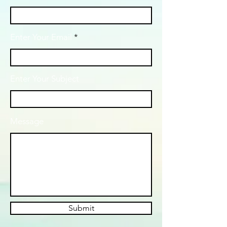
Enter Your Email
Enter Your Subject
Message
Submit