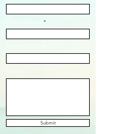
Enter Your Email
Enter Your Subject
Message
Submit