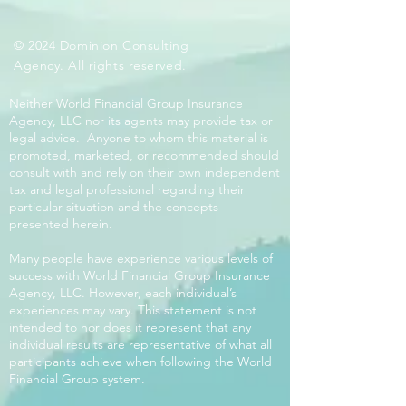
© 2024 Dominion Consulting
Agency. All rights reserved.
Neither World Financial Group Insurance
Agency, LLC nor its agents may provide tax or
legal advice. Anyone to whom this material is
promoted, marketed, or recommended should
consult with and rely on their own independent
tax and legal professional regarding their
particular situation and the concepts
presented herein.
Many people have experience various levels of
success with World Financial Group Insurance
Agency, LLC. However, each individual’s
experiences may vary. This statement is not
intended to nor does it represent that any
individual results are representative of what all
participants achieve when following the World
Financial Group system.