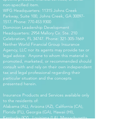
non-specified item.
WFG Headquarters: 11315 Johns Creek
Parkway, Suite 100, Johns Creek, GA
30097-
1517
. Phone:
770.453.9300
Dominion Leadership Development
Headquarters: 2954 Mallory Cir. Ste. 210
Celebration, FL 34747. Phone:
321-305-7669
Neither World Financial Group Insurance
Agency, LLC nor its agents may provide tax or
legal advice. Anyone to whom this material is
promoted, marketed, or recommended should
consult with and rely on their own independent
tax and legal professional regarding their
particular situation and the concepts
presented herein.
Insurance Products and Services available only
to the residents of:
Alabama (AL), Arizona (AZ), California (CA),
Florida (FL), Georgia (GA), Hawaii (HI),
Kentucky (KY), Louisiana (LA), Massachusetts
(MA), Maryland (MD), Mississippi (MS), Montana
(MT), New Mexico (NM), North Carolina (NC),