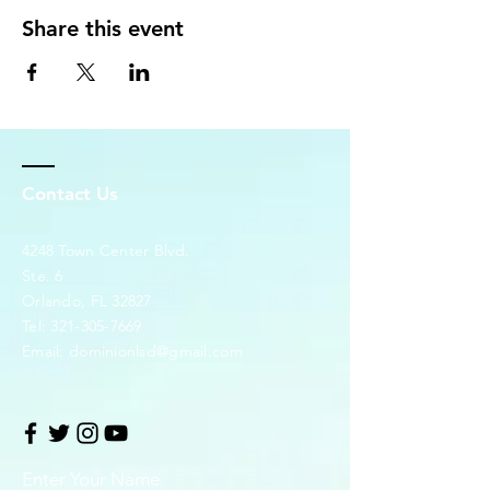
Share this event
Contact Us
4248 Town Center Blvd.
Ste. 6
Orlando, FL 32827
Tel:
321-305-7669
Email:
dominionlsd@gmail.com
Enter Your Name