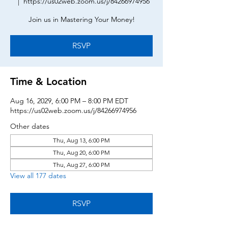
  |  
https://us02web.zoom.us/j/84266974956
Join us in Mastering Your Money!
RSVP
Time & Location
Aug 16, 2029, 6:00 PM – 8:00 PM EDT
https://us02web.zoom.us/j/84266974956
Other dates
Thu, Aug 13, 6:00 PM
Thu, Aug 20, 6:00 PM
Thu, Aug 27, 6:00 PM
View all 177 dates
RSVP