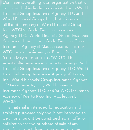
Dominion Consulting is an organization that is
comprised of individuals associated with World
Financial Group Insurance Agency, LLC and
World Financial Group, Inc., but it is not an
affiliated company of World Financial Group,
Inc., WFGIA, World Financial Insurance
Agency, LLC., World Financial Group Insurance
Agency of Hawaii, Inc., World Financial Group
Insurance Agency of Massachusetts, Inc. nor
WFG Insurance Agency of Puerto Rico, Inc.
(collectively referred to as “WFG”). These
agents offer insurance products through World
Financial Group Insurance Agency, LLC, World
Financial Group Insurance Agency of Hawaii,
Inc., World Financial Group Insurance Agency
of Massachusetts, Inc., World Financial
Insurance Agency, LLC. and/or WFG Insurance
Agency of Puerto Rico, Inc. – collectively
WFGIA.
This material is intended for education and
training purposes only and is not intended to
be , nor should it be construed as, an offer or
solicitation for the purchase of sale of any
specific product, financial services, or other