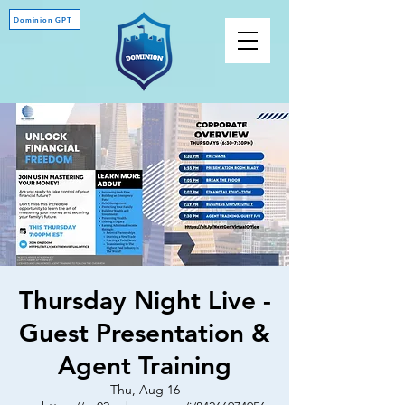
Dominion GPT
Thursday Night Live -
Guest Presentation &
Agent Training
Thu, Aug 16