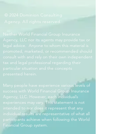
© 2024 Dominion Consulting
Agency. All rights reserved.
Neither World Financial Group Insurance
Agency, LLC nor its agents may provide tax or
legal advice. Anyone to whom this material is
promoted, marketed, or recommended should
consult with and rely on their own independent
tax and legal professional regarding their
particular situation and the concepts
presented herein.
Many people have experience various levels of
success with World Financial Group Insurance
Agency, LLC. However, each individual’s
experiences may vary. This statement is not
intended to nor does it represent that any
individual results are representative of what all
participants achieve when following the World
Financial Group system.