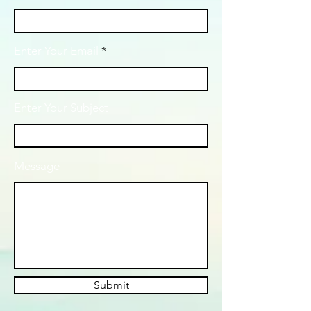
Enter Your Email
Enter Your Subject
Message
Submit