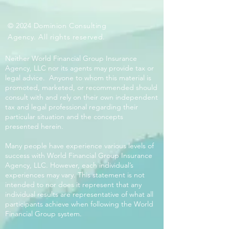
© 2024 Dominion Consulting
Agency. All rights reserved.
Neither World Financial Group Insurance
Agency, LLC nor its agents may provide tax or
legal advice. Anyone to whom this material is
promoted, marketed, or recommended should
consult with and rely on their own independent
tax and legal professional regarding their
particular situation and the concepts
presented herein.
Many people have experience various levels of
success with World Financial Group Insurance
Agency, LLC. However, each individual’s
experiences may vary. This statement is not
intended to nor does it represent that any
individual results are representative of what all
participants achieve when following the World
Financial Group system.