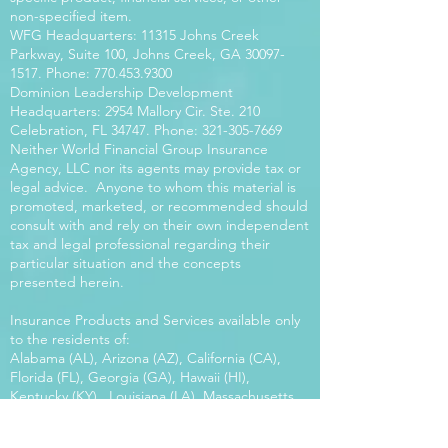
non-specified item.
WFG Headquarters: 11315 Johns Creek
Parkway, Suite 100, Johns Creek, GA
30097-
1517
. Phone:
770.453.9300
Dominion Leadership Development
Headquarters: 2954 Mallory Cir. Ste. 210
Celebration, FL 34747. Phone:
321-305-7669
Neither World Financial Group Insurance
Agency, LLC nor its agents may provide tax or
legal advice. Anyone to whom this material is
promoted, marketed, or recommended should
consult with and rely on their own independent
tax and legal professional regarding their
particular situation and the concepts
presented herein.
Insurance Products and Services available only
to the residents of:
Alabama (AL), Arizona (AZ), California (CA),
Florida (FL), Georgia (GA), Hawaii (HI),
Kentucky (KY), Louisiana (LA), Massachusetts
(MA), Maryland (MD), Mississippi (MS), Montana
(MT), New Mexico (NM), North Carolina (NC),