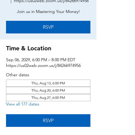
  |  
https://us02web.zoom.us/j/84266974956
Join us in Mastering Your Money!
RSVP
Time & Location
Sep 06, 2029, 6:00 PM – 8:00 PM EDT
https://us02web.zoom.us/j/84266974956
Other dates
Thu, Aug 13, 6:00 PM
Thu, Aug 20, 6:00 PM
Thu, Aug 27, 6:00 PM
View all 177 dates
RSVP