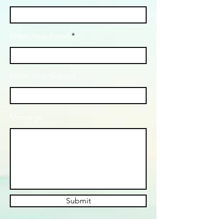
Enter Your Email
Enter Your Subject
Message
Submit