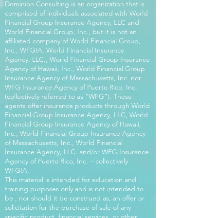
Dominion Consulting is an organization that is
comprised of individuals associated with World
Financial Group Insurance Agency, LLC and
World Financial Group, Inc., but it is not an
affiliated company of World Financial Group,
Inc., WFGIA, World Financial Insurance
Agency, LLC., World Financial Group Insurance
Agency of Hawaii, Inc., World Financial Group
Insurance Agency of Massachusetts, Inc. nor
WFG Insurance Agency of Puerto Rico, Inc.
(collectively referred to as “WFG”). These
agents offer insurance products through World
Financial Group Insurance Agency, LLC, World
Financial Group Insurance Agency of Hawaii,
Inc., World Financial Group Insurance Agency
of Massachusetts, Inc., World Financial
Insurance Agency, LLC. and/or WFG Insurance
Agency of Puerto Rico, Inc. – collectively
WFGIA.
This material is intended for education and
training purposes only and is not intended to
be , nor should it be construed as, an offer or
solicitation for the purchase of sale of any
specific product, financial services, or other