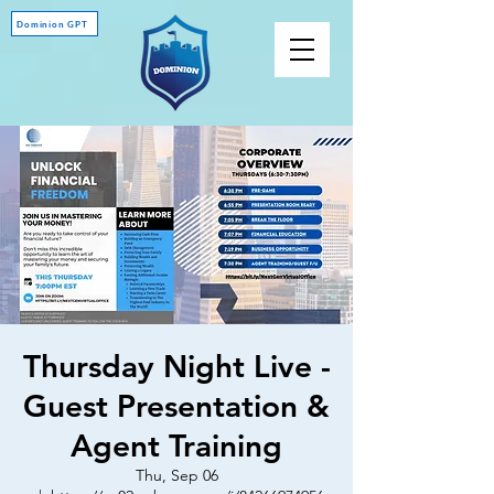
Dominion GPT
Thursday Night Live -
Guest Presentation &
Agent Training
Thu, Sep 06