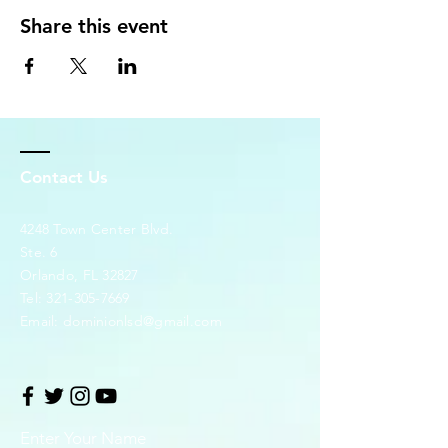
Share this event
Contact Us
4248 Town Center Blvd.
Ste. 6
Orlando, FL 32827
Tel:
321-305-7669
Email:
dominionlsd@gmail.com
Enter Your Name