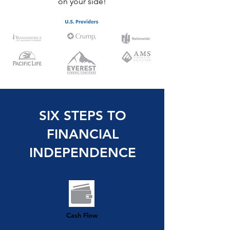
on your side!
SIX STEPS TO
FINANCIAL
INDEPENDENCE
Cash Flow