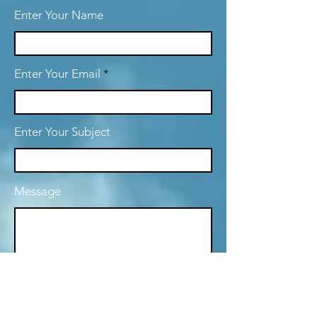
Enter Your Name
Enter Your Email
Enter Your Subject
Message
Submit