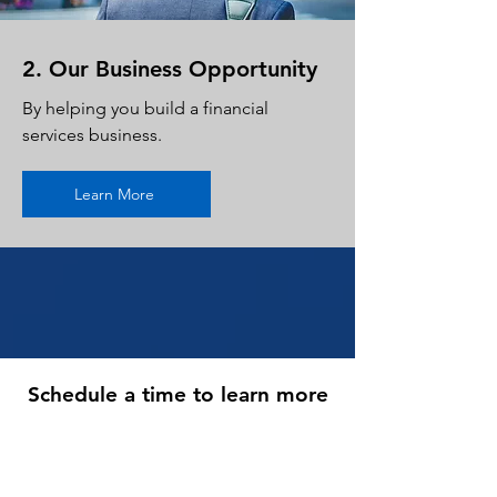
2. Our Business Opportunity
By helping you build a financial
services business.
Learn More
Schedule a time to learn more