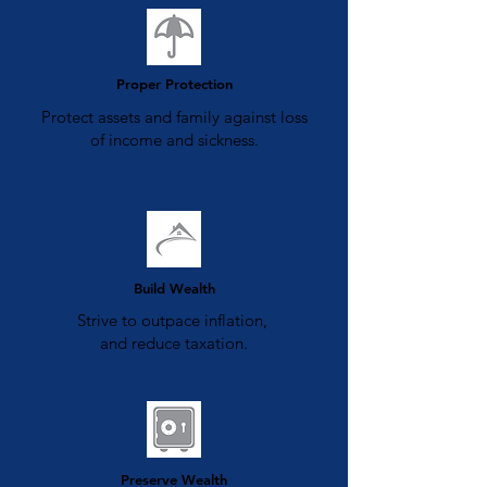
Proper Protection
Protect assets and family against loss
of income and sickness.
Build Wealth
Strive to outpace inflation,
and reduce taxation.
Preserve Wealth