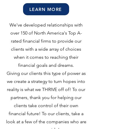
LEARN MORE
We've developed relationships with
over 150 of North America's Top A-
rated financial firms to provide our
clients with a wide array of choices
when it comes to reaching their
financial goals and dreams.
Giving our clients this type of power as
we create a strategy to turn hopes into
reality is what we THRIVE off of! To our
partners, thank you for helping our
clients take control of their own
financial future! To our clients, take a
look at a few of the companies who are