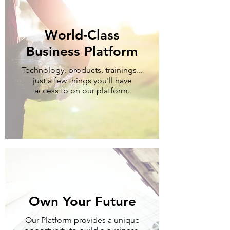
World-Class
Business Platform
Technology, products, trainings...
just a few things you'll have
access to on our platform.
Own Your Future
Our Platform provides a unique