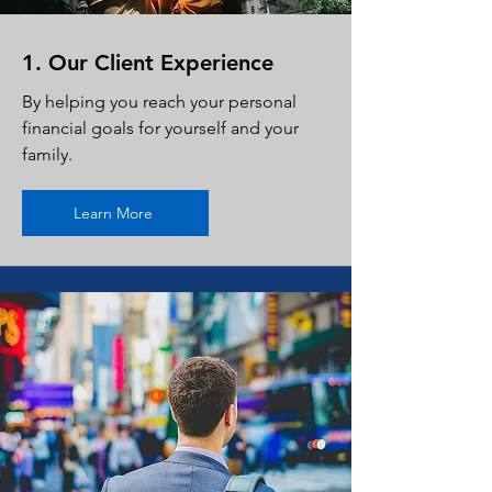
1. Our Client Experience
By helping you reach your personal
financial goals for yourself and your
family.
Learn More