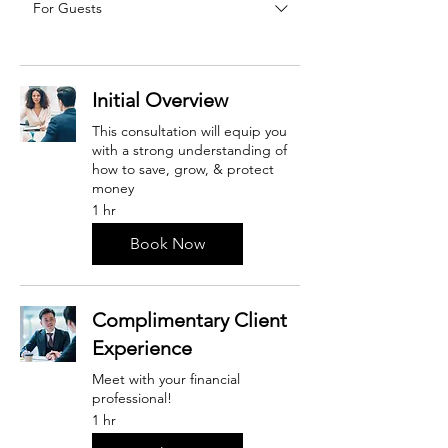
For Guests
Initial Overview
This consultation will equip you
with a strong understanding of
how to save, grow, & protect
money
1 hr
Book Now
Complimentary Client
Experience
Meet with your financial
professional!
1 hr