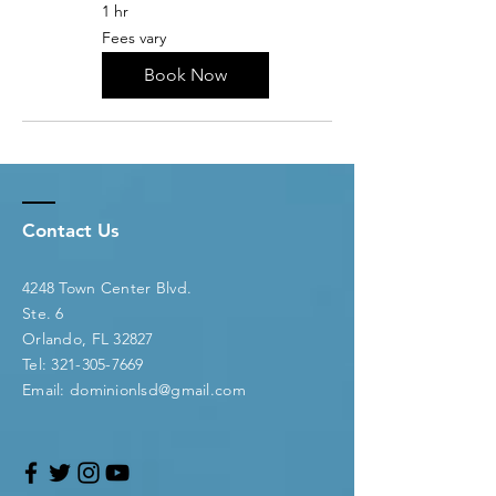
1 hr
Fees
Fees vary
vary
Book Now
Contact Us
4248 Town Center Blvd.
Ste. 6
Orlando, FL 32827
Tel:
321-305-7669
Email:
dominionlsd@gmail.com