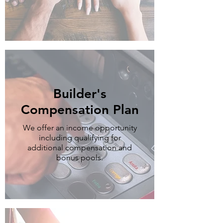
Builder's
Compensation Plan
We offer an income opportunity
including qualifying for
additional compensation and
bonus pools.