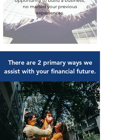
opportunity to build a business,
no matted your previous
experiences.
There are 2 primary ways we
assist with your financial future.