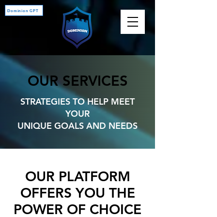
Dominion GPT
OUR SERVICES
STRATEGIES TO HELP MEET
YOUR
UNIQUE GOALS AND NEEDS
OUR PLATFORM
OFFERS YOU THE
POWER OF CHOICE