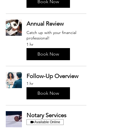
Book Now
Annual Review
Catch up with your financial
professional!
1 hr
Book Now
Follow-Up Overview
1 hr
Book Now
Notary Services
Available Online