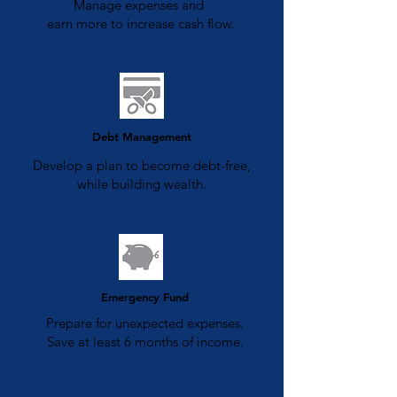
Manage expenses and
earn more to increase cash flow.
Debt Management
Develop a plan to become debt-free,
while building wealth.
Emergency Fund
Prepare for unexpected expenses.
Save at least 6 months of income.