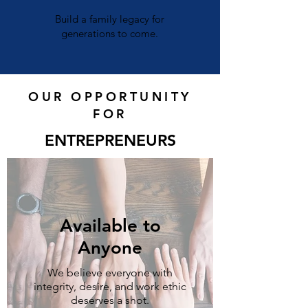
Build a family legacy for
generations to come.
OUR OPPORTUNITY
FOR
ENTREPRENEURS
Available to
Anyone
We believe everyone with
integrity, desire, and work ethic
deserves a shot.